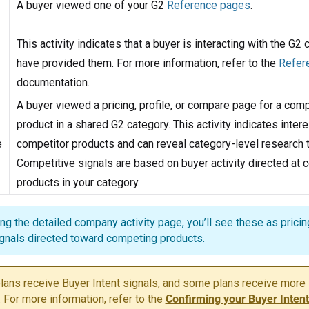
A buyer viewed one of your G2
Reference pages
.
This activity indicates that a buyer is interacting with the G2
have provided them. For more information, refer to the
Refer
documentation.
A buyer viewed a pricing, profile, or compare page for a com
product in a shared G2 category. This activity indicates intere
e
competitor products and can reveal category-level research 
Competitive signals are based on buyer activity directed at
products in your category.
g the detailed company activity page, you’ll see these as pricing
gnals directed toward competing products.
plans receive Buyer Intent signals, and some plans receive more
. For more information, refer to the
Confirming your Buyer Intent