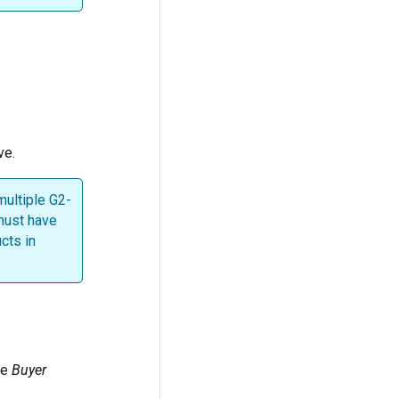
ve.
multiple G2-
 must have
cts in
he
Buyer