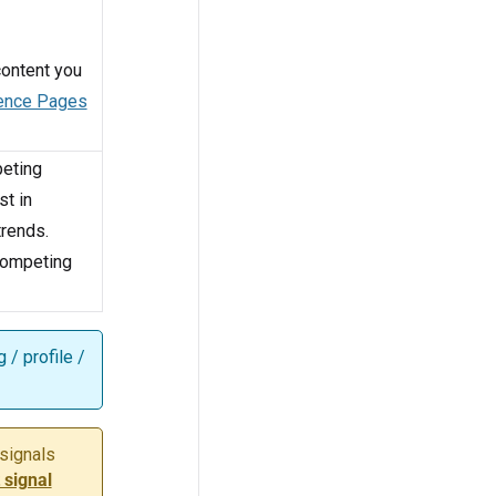
 content you
ence Pages
peting
st in
trends.
 competing
 / profile /
 signals
 signal