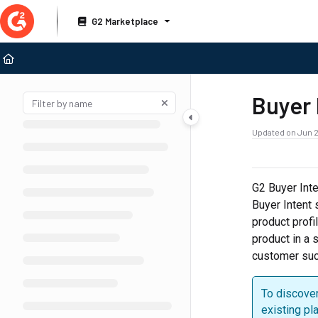
Documentation Index
G2 Marketplace
Fetch the complete documentation index at:
https://documentation.g2.com/llms
Use this file to discover all available pages before exploring further.
Buyer 
Updated on
Jun 2
G2 Buyer Inte
Buyer Intent s
product profi
product in a 
customer succ
To discover
existing pl