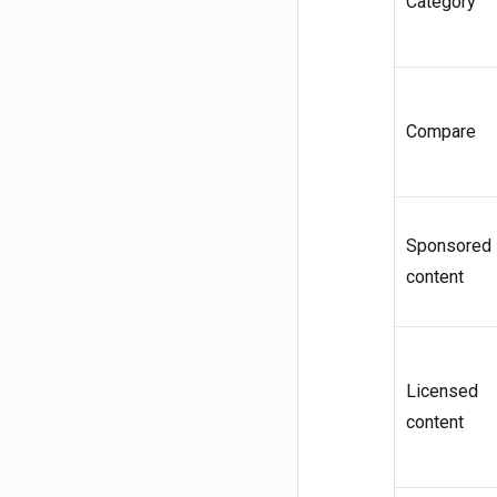
Category
Compare
Sponsored
content
Licensed
content