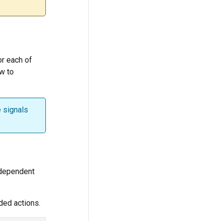
for each of
ow to
e signals
-dependent
ded actions.