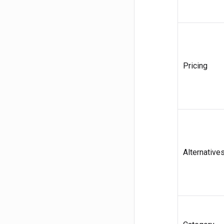
Pricing
Alternative