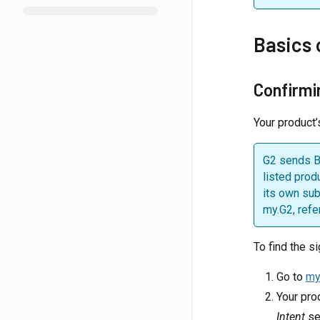
Basics 
Confirmi
Your product’
G2 sends Bu
listed prod
its own sub
my.G2, refe
To find the si
Go to
my
Your prod
Intent
sec