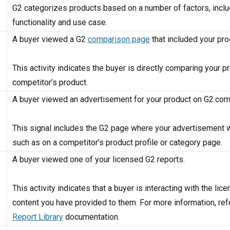
G2 categorizes products based on a number of factors, inclu
functionality and use case.
A buyer viewed a G2
comparison page
that included your pro
This activity indicates the buyer is directly comparing your p
competitor’s product.
A buyer viewed an advertisement for your product on G2.com
This signal includes the G2 page where your advertisement 
such as on a competitor’s product profile or category page.
A buyer viewed one of your licensed G2 reports.
This activity indicates that a buyer is interacting with the lic
content you have provided to them. For more information, refe
Report Library
documentation.