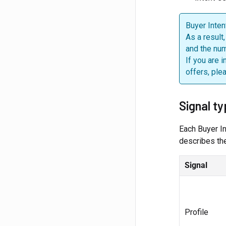
Buyer Inten
As a result
and the num
If you are 
offers, ple
Signal t
Each Buyer In
describes the
Signal
Profile