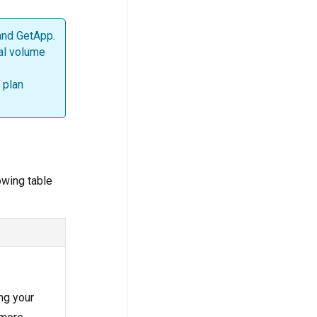
 and GetApp.
al volume
 plan
owing table
ing your