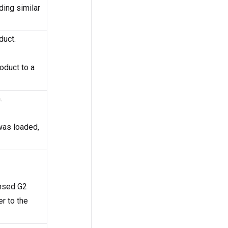
ding similar
duct.
roduct to a
.
was loaded,
ensed G2
r to the