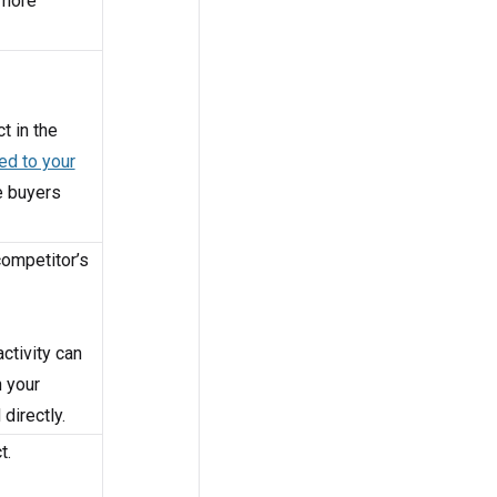
 more
t in the
ed to your
e buyers
competitor’s
ctivity can
n your
directly.
t.