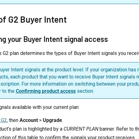
of G2 Buyer Intent
ng your Buyer Intent signal access
s G2 plan determines the types of Buyer Intent signals you recei
yer Intent signals at the product level. If your organization has 
ucts, each product that you want to receive Buyer Intent signals
scription. For more information on switching between your produ
r to the
Confirming product access
section.
gnals available with your current plan:
.G2
, then
Account
>
Upgrade
.
uct’s plan is highlighted by a
CURRENT PLAN
banner. Refer to t
tion of this table to confirm the signals your product receives.