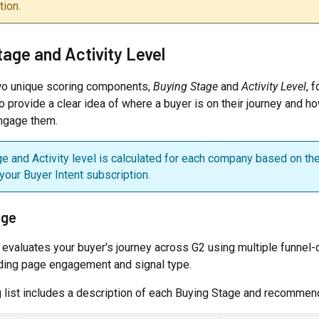
ion.
tage and Activity Level
wo unique scoring components,
Buying Stage
and
Activity Level
, 
o provide a clear idea of where a buyer is on their journey and h
engage them.
e and Activity level is calculated for each company based on th
 your Buyer Intent subscription.
age
 evaluates your buyer's journey across G2 using multiple funnel
uding page engagement and signal type.
 list includes a description of each Buying Stage and recommen