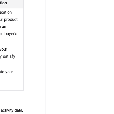
tion
ucation
ur product
n an
he buyer’s
your
y satisfy
.
ate your
activity data,