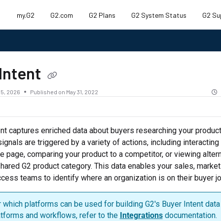
my.G2
G2.com
G2 Plans
G2 System Status
G2 Su
.txt
Intent
5, 2026
Published on May 31, 2022
nt captures enriched data about buyers researching your produc
ignals are triggered by a variety of actions, including interacting
le page, comparing your product to a competitor, or viewing altern
shared G2 product category. This data enables your sales, market
ess teams to identify where an organization is on their buyer jo
 which platforms can be used for building G2's Buyer Intent data 
atforms and workflows, refer to the
Integrations
documentation.