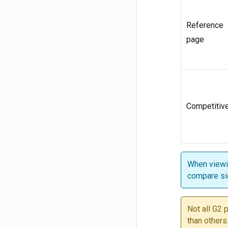
Reference
page
Competitiv
When viewin
compare si
Not all G2 
than others