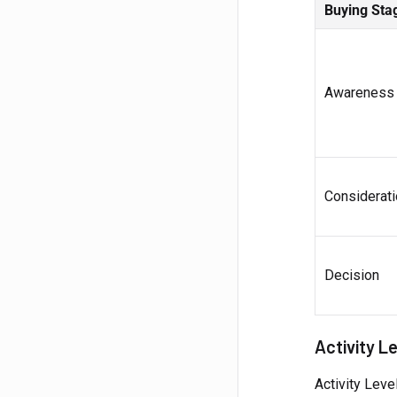
Buying Sta
Awareness
Considerati
Decision
Activity L
Activity Leve