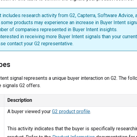
t includes research activity from G2, Capterra, Software Advice,
, some products may experience an increase in Buyer Intent sign
ber of companies represented in Buyer Intent insights.
interested in receiving more Buyer Intent signals than your current
ase contact your G2 representative.
ypes
tent signal represents a unique buyer interaction on G2. The foll
 signals G2 offers.
Description
A buyer viewed your
G2 product profile
.
This activity indicates that the buyer is specifically research