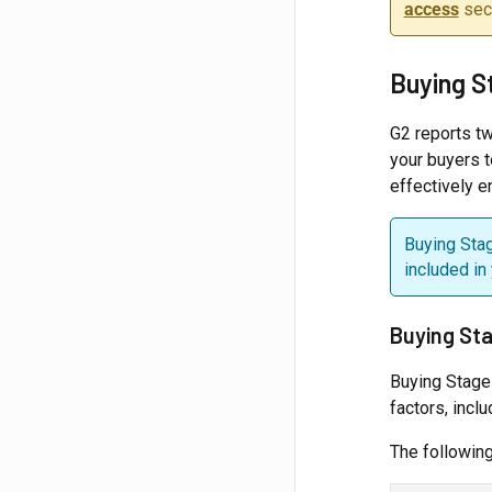
access
sect
Buying S
G2 reports t
your buyers t
effectively 
Buying Stag
included in
Buying St
Buying Stage
factors, incl
The following