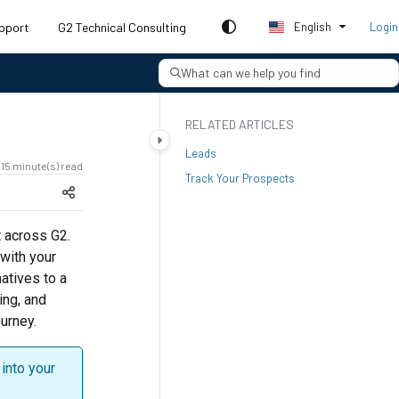
pport
G2 Technical Consulting
English
Login
What can we help you find
RELATED ARTICLES
Leads
15 minute(s) read
Track Your Prospects
t across G2.
 with your
atives to a
ing, and
urney.
into your