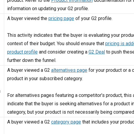
product. Refer to the
Product Information
documentation for
information on updating your G2 profile.
A buyer viewed the
pricing page
of your G2 profile.
This activity indicates that the buyer is evaluating your produc
context of their budget. You should ensure that
pricing is add
product profile
and consider creating a
G2 Deal
to push thes
further down the funnel.
A buyer viewed a G2
alternatives page
for your product or a 
product in your subscribed category.
s
For alternatives pages featuring a competitor’s product, this a
indicate that the buyer is seeking alternatives for a product i
category, but your product is not necessarily being compared 
A buyer viewed a G2
category page
that includes your produc