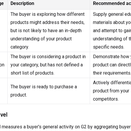
ge
Description
Recommended ac
The buyer is exploring how different
Supply general ed
products might address their needs,
materials about yo
but is not likely to have an in-depth
and attempt to gai
understanding of your product
understanding of t
category.
specific needs.
The buyer is considering a product in
Demonstrate how 
on
your category, but has not defined a
product can directl
short list of products.
their requirements
Actively differenti
The buyer is ready to purchase a
product from your
product.
competitors.
evel
l measures a buyer's general activity on G2 by aggregating buyer 