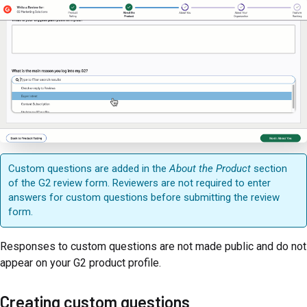
Custom questions are added in the
About the Product
section
of the G2 review form. Reviewers are not required to enter
answers for custom questions before submitting the review
form.
Responses to custom questions are not made public and do not
appear on your G2 product profile.
Creating custom questions