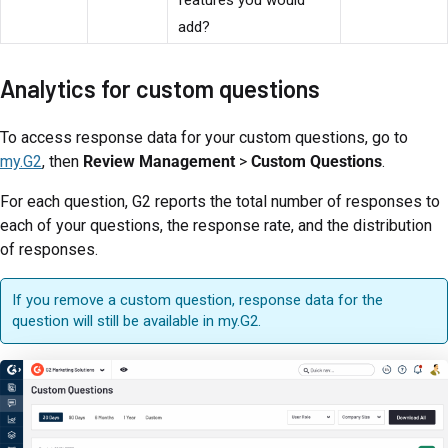
add?
Analytics for custom questions
To access response data for your custom questions, go to
my.G2
, then
Review Management
>
Custom Questions
.
For each question, G2 reports the total number of responses to
each of your questions, the response rate, and the distribution
of responses.
If you remove a custom question, response data for the
question will still be available in my.G2.