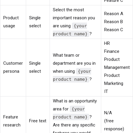
Feature C
Select the most
Reason A
Product
Single
important reason you
Reason B
usage
select
are using
{your
Reason C
product name}
?
HR
Finance
What team or
Product
Customer
Single
department are you in
Management
persona
select
when using
{your
Product
product name}
?
Marketing
IT
What is an opportunity
area for
{your
N/A
Feature
product name}
?
Free text
(free
research
Are there any specific
response)
features you would