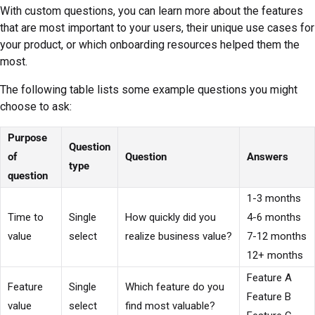
With custom questions, you can learn more about the features
that are most important to your users, their unique use cases for
your product, or which onboarding resources helped them the
most.
The following table lists some example questions you might
choose to ask:
Purpose
Question
of
Question
Answers
type
question
1-3 months
Time to
Single
How quickly did you
4-6 months
value
select
realize business value?
7-12 months
12+ months
Feature A
Feature
Single
Which feature do you
Feature B
value
select
find most valuable?