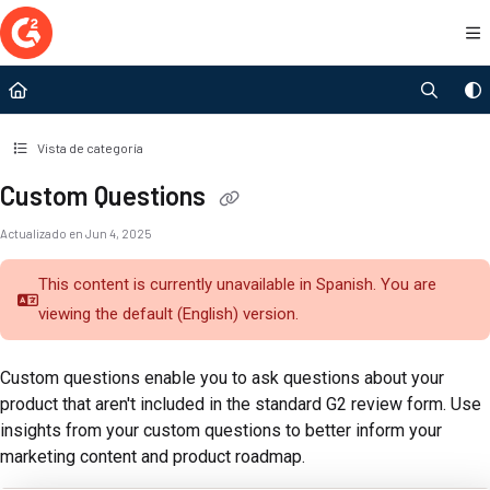
Documentation Index
Fetch the complete documentation index at:
https://documentation.g2.com/llms.t
Use this file to discover all available pages before exploring further.
Vista de categoría
Custom Questions
Actualizado en
Jun 4, 2025
This content is currently unavailable in Spanish. You are
viewing the default (English)
version.
Custom questions enable you to ask questions about your
product that aren't included in the standard G2 review form. Use
insights from your custom questions to better inform your
marketing content and product roadmap.