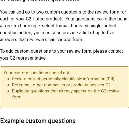
You can add up to two custom questions to the review form for
each of your G2-listed products. Your questions can either be in
a free-text or single-select format. For each single-select
question added, you must also provide a list of up to five
answers that reviewers can choose from.
To add custom questions to your review form, please contact
your G2 representative.
Your custom questions should not:
Seek to collect personally identifiable information (PII).
Reference other companies or products besides G2.
Duplicate questions that already appear on the G2 review
form.
Example custom questions