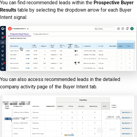
You can find recommended leads within the
Prospective Buyer
Results
table by selecting the dropdown arrow for each Buyer
Intent signal.
You can also access recommended leads in the detailed
company activity page of the Buyer Intent tab.