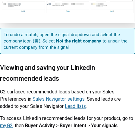
To undo a match, open the signal dropdown and select the
company icon (🏢). Select
Not the right company
to unpair the
current company from the signal.
Viewing and saving your LinkedIn
recommended leads
G2 surfaces recommended leads based on your Sales
Preferences in
Sales Navigator settings
. Saved leads are
added to your Sales Navigator
Lead lists
.
To access LinkedIn recommended leads for your product, go to
my.G2
, then
Buyer Activity
>
Buyer Intent
>
Your signals
.