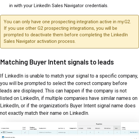
in with your LinkedIn Sales Navigator credentials.
You can only have one prospecting integration active in my.G2.
If you use other G2 prospecting integrations, you will be
prompted to deactivate them before completing the LinkedIn
Sales Navigator activation process.
Matching Buyer Intent signals to leads
If LinkedIn is unable to match your signal to a specific company,
you will be prompted to select the correct company before
leads are displayed. This can happen if the company is not
listed on LinkedIn, if multiple companies have similar names on
LinkedIn, or if the organization's Buyer Intent signal name does
not exactly match their name on LinkedIn.