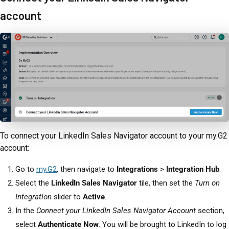
account
To connect your LinkedIn Sales Navigator account to your my.G2
account:
Go to
my.G2
, then navigate to
Integrations
>
Integration Hub
.
Select the
LinkedIn Sales Navigator
tile, then set the
Turn on
Integration
slider to
Active
.
In the
Connect your LinkedIn Sales Navigator Account
section,
select
Authenticate Now
. You will be brought to LinkedIn to log