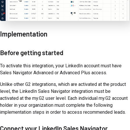
Implementation
Before getting started
To activate this integration, your LinkedIn account must have
Sales Navigator Advanced or Advanced Plus access.
Unlike other G2 integrations, which are activated at the product
level, the LinkedIn Sales Navigator integration must be
activated at the my.G2 user level. Each individual my.G2 account
holder in your organization must complete the following
implementation steps in order to access recommended leads.
Connect your LinkedIn Sales Navigator