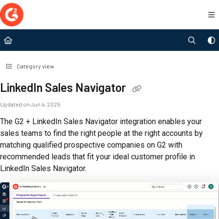
Documentation Index
Fetch the complete documentation index at:
https://documentation.g2.com/llms.t
Use this file to discover all available pages before exploring further.
Category view
LinkedIn Sales Navigator
Updated on
Jun 4, 2025
The G2 + LinkedIn Sales Navigator integration enables your
sales teams to find the right people at the right accounts by
matching qualified prospective companies on G2 with
recommended leads that fit your ideal customer profile in
LinkedIn Sales Navigator.