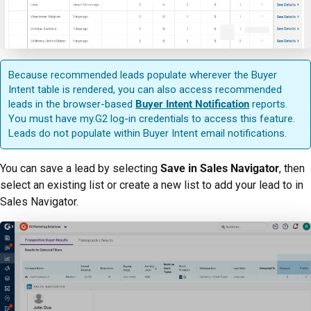
Because recommended leads populate wherever the Buyer
Intent table is rendered, you can also access recommended
leads in the browser-based
Buyer Intent Notification
reports.
You must have my.G2 log-in credentials to access this feature.
Leads do not populate within Buyer Intent email notifications.
You can save a lead by selecting
Save in Sales Navigator
, then
select an existing list or create a new list to add your lead to in
Sales Navigator.