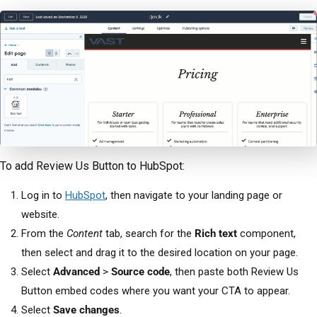
To add Review Us Button to HubSpot:
Log in to
HubSpot
, then navigate to your landing page or
website.
From the
Content
tab, search for the
Rich text
component,
then select and drag it to the desired location on your page.
Select
Advanced
>
Source code
, then paste both Review Us
Button embed codes where you want your CTA to appear.
Select
Save changes
.