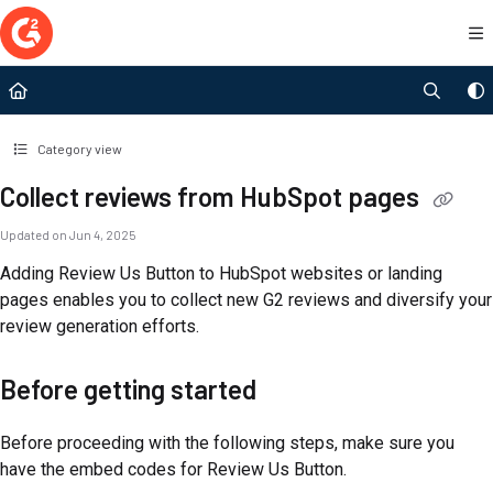
Documentation Index
Fetch the complete documentation index at:
https://documentation.g2.com/llms.t
Use this file to discover all available pages before exploring further.
Category view
Collect reviews from HubSpot pages
Updated on
Jun 4, 2025
Adding Review Us Button to HubSpot websites or landing
pages enables you to collect new G2 reviews and diversify your
review generation efforts.
Before getting started
Before proceeding with the following steps, make sure you
have the embed codes for Review Us Button.