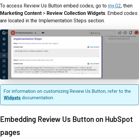
To access Review Us Button embed codes, go to
my.G2
, then
Marketing Content
>
Review Collection Widgets
. Embed codes
are located in the Implementation Steps section.
For information on customizing Review Us Button, refer to the
Widgets
documentation.
Embedding Review Us Button on HubSpot
pages