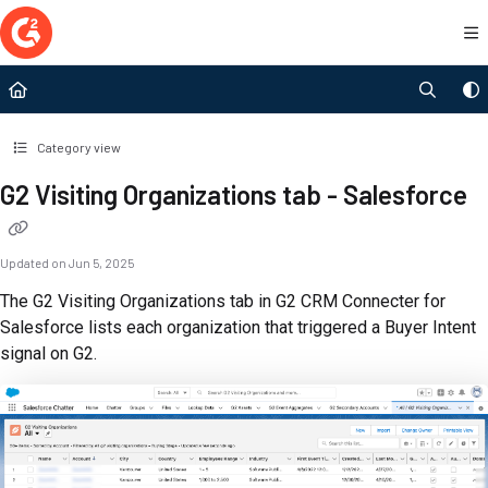
Documentation Index
Fetch the complete documentation index at:
https://documentation.g2.com/llms.t
Use this file to discover all available pages before exploring further.
Category view
G2 Visiting Organizations tab - Salesforce
Updated on
Jun 5, 2025
The G2 Visiting Organizations tab in G2 CRM Connecter for
Salesforce lists each organization that triggered a Buyer Intent
signal on G2.