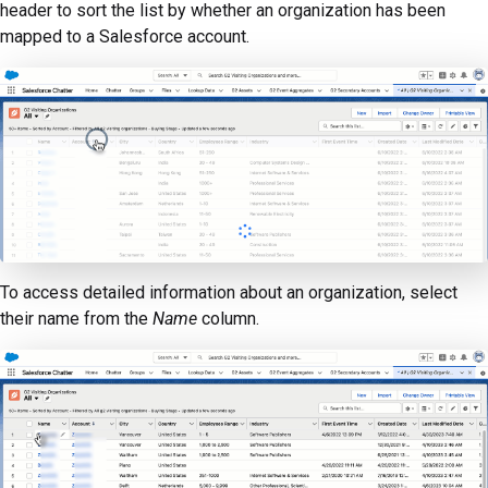
header to sort the list by whether an organization has been
mapped to a Salesforce account.
To access detailed information about an organization, select
their name from the
Name
column.