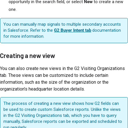
opportunity in the search field, or select
New
to create a new
one.
You can manually map signals to multiple secondary accounts
in Salesforce. Refer to the
G2 Buyer Intent tab
documentation
for more information.
Creating a new view
You can also create new views in the G2 Visiting Organizations
tab. These views can be customized to include certain
information, such as the size of the organization or the
organization’s headquarter location details.
The process of creating a new view shows how G2 fields can
be used to create custom Salesforce reports. Unlike the views
in the G2 Visiting Organizations tab, which you have to query
manually, Salesforce reports can be exported and scheduled to
run regularly.