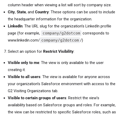
column header when viewing a list will sort by company size.
City
,
State
, and
Country
: These options can be used to include
the headquarter information for the organization.
LinkedIn
: The URL slug for the organization’s LinkedIn profile
page (for example,
company/g2dotcom
corresponds to
www.linkedin.com/
company/g2dotcom
/)
Select an option for
Restrict Visibility
:
Visible only to me
: The view is only available to the user
creating it.
Visible to all users
: The view is available for anyone across
your organization’s Salesforce environment with access to the
G2 Visiting Organizations tab.
Visible to certain groups of users
: Restrict the view’s
availability based on Salesforce groups and roles. For example,
the view can be restricted to specific Salesforce roles, such as