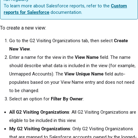
To learn more about Salesforce reports, refer to the
Custom
reports for Salesforce
documentation.
To create a new view:
Go to the G2 Visiting Organizations tab, then select
Create
New View
.
Enter a name for the view in the
View Name
field. The name
should describe what data is included in the view (for example,
Unmapped Accounts). The
View Unique Name
field auto-
populates based on your View Name entry and does not need
to be changed.
Select an option for
Filter By Owner
:
All G2 Visiting Organizations
: All G2 Visiting Organizations are
eligible to be included in this view.
My G2 Visiting Organizations
: Only G2 Visiting Organizations
that are mapped to Salesforce accounts owned by the logged-