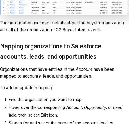
This information includes details about the buyer organization
and all of the organization’s G2 Buyer Intent events.
Mapping organizations to Salesforce
accounts, leads, and opportunities
Organizations that have entries in the
Account
have been
mapped to accounts, leads, and opportunities.
To add or update mapping:
Find the organization you want to map.
Hover over the corresponding
Account
,
Opportunity
, or
Lead
field, then select
Edit
icon.
Search for and select the name of the account, lead, or