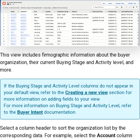
This view includes firmographic information about the buyer
organization, their current Buying Stage and Activity level, and
more.
If the Buying Stage and Activity Level columns do not appear in
your default view, refer to the
Creating a new view
section for
more information on adding fields to your view.
For more information on Buying Stage and Activity Level, refer
to the
Buyer Intent
documentation.
Select a column header to sort the organization list by the
corresponding data. For example, select the
Account
column