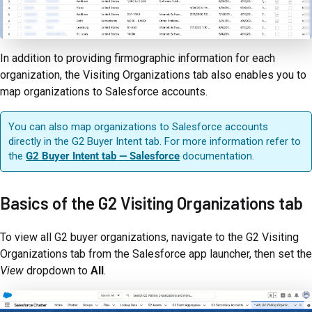
In addition to providing firmographic information for each
organization, the Visiting Organizations tab also enables you to
map organizations to Salesforce accounts.
You can also map organizations to Salesforce accounts
directly in the G2 Buyer Intent tab. For more information refer to
the
G2 Buyer Intent tab — Salesforce
documentation.
Basics of the G2 Visiting Organizations tab
To view all G2 buyer organizations, navigate to the G2 Visiting
Organizations tab from the Salesforce app launcher, then set the
View
dropdown to
All
.