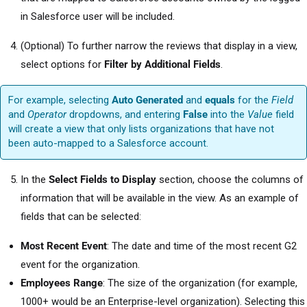
in Salesforce user will be included.
(Optional) To further narrow the reviews that display in a view,
select options for
Filter by Additional Fields
.
For example, selecting
Auto Generated
and
equals
for the
Field
and
Operator
dropdowns, and entering
False
into the
Value
field
will create a view that only lists organizations that have not
been auto-mapped to a Salesforce account.
In the
Select Fields to Display
section, choose the columns of
information that will be available in the view. As an example of
fields that can be selected:
Most Recent Event
: The date and time of the most recent G2
event for the organization.
Employees Range
: The size of the organization (for example,
1000+ would be an Enterprise-level organization). Selecting this