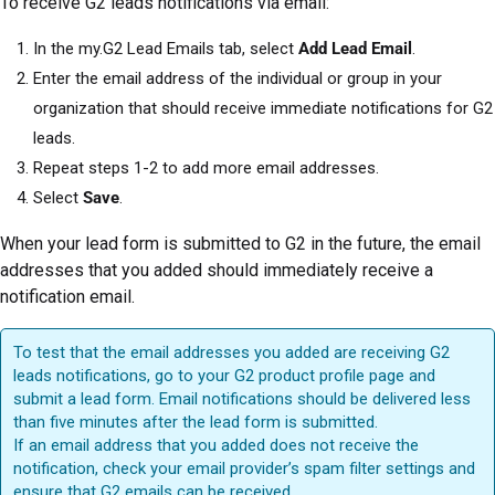
To receive G2 leads notifications via email:
In the my.G2 Lead Emails tab, select
Add Lead Email
.
Enter the email address of the individual or group in your
organization that should receive immediate notifications for G2
leads.
Repeat steps 1-2 to add more email addresses.
Select
Save
.
When your lead form is submitted to G2 in the future, the email
addresses that you added should immediately receive a
notification email.
To test that the email addresses you added are receiving G2
leads notifications, go to your G2 product profile page and
submit a lead form. Email notifications should be delivered less
than five minutes after the lead form is submitted.
If an email address that you added does not receive the
notification, check your email provider’s spam filter settings and
ensure that G2 emails can be received.