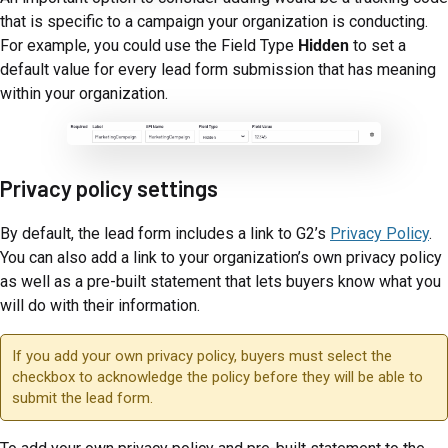
that is specific to a campaign your organization is conducting.
For example, you could use the Field Type
Hidden
to set a
default value for every lead form submission that has meaning
within your organization.
Privacy policy settings
By default, the lead form includes a link to G2’s
Privacy Policy
.
You can also add a link to your organization’s own privacy policy
as well as a pre-built statement that lets buyers know what you
will do with their information.
If you add your own privacy policy, buyers must select the
checkbox to acknowledge the policy before they will be able to
submit the lead form.