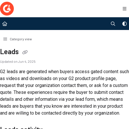
Documentation Index
Fetch the complete documentation index at:
https://documentation.g2.com/llms.t
Use this file to discover all available pages before exploring further.
Category view
Leads
Updated on
Jun 4, 2025
G2 leads are generated when buyers access gated content such
as videos and downloads on your G2 product profile page,
request that your organization contact them, or ask for a custom
quote. These experiences require the buyer to submit contact
details and other information via your lead form, which means
leads are buyers that you know are interested in your product
and are willing to be contacted directly by your organization.