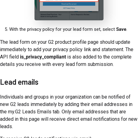
With the privacy policy for your lead form set, select
Save
.
The lead form on your G2 product profile page should update
immediately to add your privacy policy link and statement. The
API field
is_privacy_compliant
is also added to the complete
details you receive with every lead form submission.
Lead emails
Individuals and groups in your organization can be notified of
new G2 leads immediately by adding their email addresses in
the my.G2 Leads Emails tab. Only email addresses that are
added in this page will receive direct email notifications for new
leads.