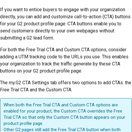
If you want to entice buyers to engage with your organization
directly, you can add and customize call-to-action (CTA) buttons
for your G2 product profile page. CTA buttons enable you to
send customers directly to your own webpages without
submitting a G2 lead form.
For both the Free Trial CTA and Custom CTA options, consider
adding a UTM tracking code to the URLs you use. This enables
your organization to track the traffic generate by these CTA
buttons on your G2 product profile page.
The my.G2 CTA Settings tab offers two options to add CTAs: the
Free Trial CTA and the Custom CTA.
When both the Free Trial CTA and Custom CTA options are
enabled for your product, the Custom CTA overrides the Free
Trial CTA so that only the Custom CTA button appears on your
product profile page.
Other G2 pages still add the Free Trial CTA button when both