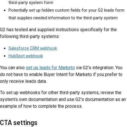
third-party system form
Potentially set up hidden custom fields for your G2 leads form
that supplies needed information to the third-party system
G2 has tested and supplied instructions specifically for the
following third-party systems:
Salesforce CRM webhook
HubSpot webhook
You can also
set up leads for Marketo
via G2's integration. You
do not have to enable Buyer Intent for Marketo if you prefer to
only receive leads data.
To set up webhooks for other third-party systems, review the
system’s own documentation and use G2’s documentation as an
example of how to complete the process.
CTA settings