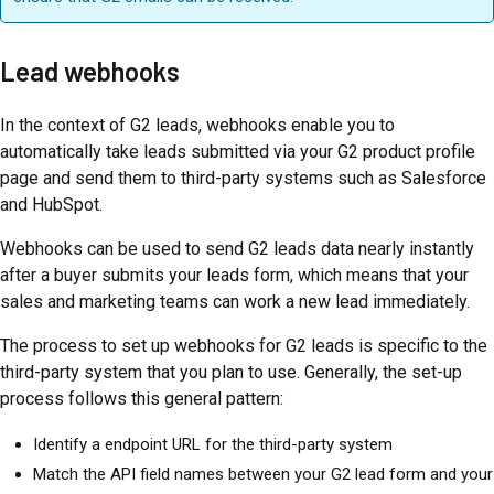
Lead webhooks
In the context of G2 leads, webhooks enable you to
automatically take leads submitted via your G2 product profile
page and send them to third-party systems such as Salesforce
and HubSpot.
Webhooks can be used to send G2 leads data nearly instantly
after a buyer submits your leads form, which means that your
sales and marketing teams can work a new lead immediately.
The process to set up webhooks for G2 leads is specific to the
third-party system that you plan to use. Generally, the set-up
process follows this general pattern:
Identify a endpoint URL for the third-party system
Match the API field names between your G2 lead form and your