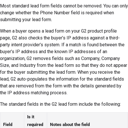
Most standard lead form fields cannot be removed. You can only
change whether the Phone Number field is required when
submitting your lead form.
When a buyer opens a lead form on your G2 product profile
page, G2 also checks the buyer’s IP address against a third-
party intent provider’s system. If a match is found between the
buyer’s IP address and the known IP addresses of an
organization, G2 removes fields such as Company, Company
Size, and Industry from the lead form so that they do not appear
for the buyer submitting the lead form. When you receive the
lead, G2 auto-populates the information for the standard fields
that are removed from the form with the details generated by
the IP address matching process.
The standard fields in the G2 lead form include the following:
Is it
Field
required
Notes about the field