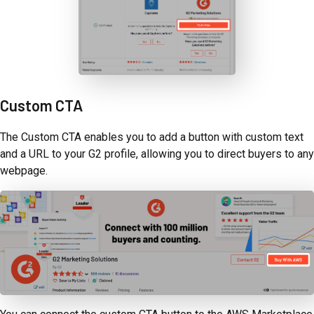
Custom CTA
The Custom CTA enables you to add a button with custom text
and a URL to your G2 profile, allowing you to direct buyers to any
webpage.