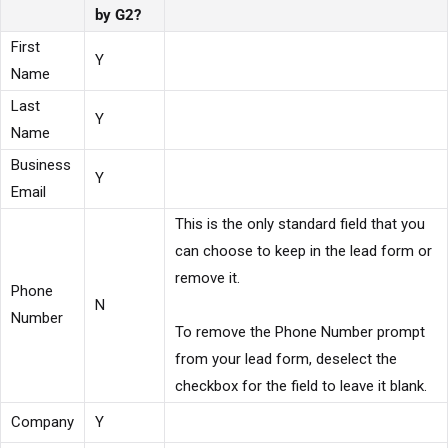
by G2?
First
Y
Name
Last
Y
Name
Business
Y
Email
This is the only standard field that you
can choose to keep in the lead form or
remove it.
Phone
N
Number
To remove the Phone Number prompt
from your lead form, deselect the
checkbox for the field to leave it blank.
Company
Y