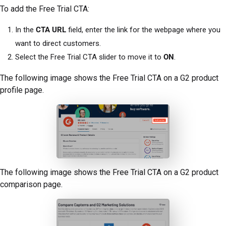
To add the Free Trial CTA:
In the
CTA URL
field, enter the link for the webpage where you
want to direct customers.
Select the Free Trial CTA slider to move it to
ON
.
The following image shows the Free Trial CTA on a G2 product
profile page.
The following image shows the Free Trial CTA on a G2 product
comparison page.