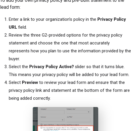
To add your own privacy policy and pre-built statement to the
lead form:
Enter a link to your organization’s policy in the
Privacy Policy
URL
field.
Review the three G2-provided options for the privacy policy
statement and choose the one that most accurately
represents how you plan to use the information provided by the
buyer.
Select the
Privacy Policy Active?
slider so that it turns blue.
This means your privacy policy will be added to your lead form.
Select
Preview
to review your lead form and ensure that the
privacy policy link and statement at the bottom of the form are
being added correctly.