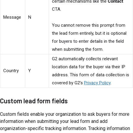
certain mechanisms like the
Contact
CTA.
Message
N
You cannot remove this prompt from
the lead form entirely, but it is optional
for buyers to enter details in the field
when submitting the form.
G2 automatically collects relevant
location data for the buyer via their IP
Country
Y
address. This form of data collection is
covered by G2’s
Privacy Policy
.
Custom lead form fields
Custom fields enable your organization to ask buyers for more
information when submitting your lead form and add
organization-specific tracking information. Tracking information