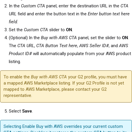
In the
Custom CTA
panel, enter the destination URL in the
CTA
URL
field and enter the button text in the
Enter button text here
field
.
Set the
Custom CTA
slider to
ON
.
(Optional) In the
Buy with AWS CTA
panel, set the slider to
ON
.
The
CTA URL
,
CTA Button Text here
,
AWS Seller ID#
, and
AWS
Product ID#
will automatically populate from your AWS product
listing.
To enable the
Buy with AWS CTA
your G2 profile, you must have
a mapped AWS Marketplace listing. If your G2 Profile is not yet
mapped to AWS Marketplace, please contact your G2
representative.
Select
Save
.
Selecting Enable Buy with AWS overrides your current custom