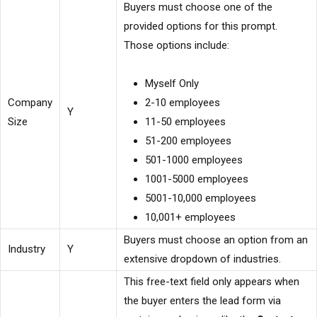
Buyers must choose one of the
provided options for this prompt.
Those options include:
Myself Only
Company
2-10 employees
Y
Size
11-50 employees
51-200 employees
501-1000 employees
1001-5000 employees
5001-10,000 employees
10,001+ employees
Buyers must choose an option from an
Industry
Y
extensive dropdown of industries.
This free-text field only appears when
the buyer enters the lead form via