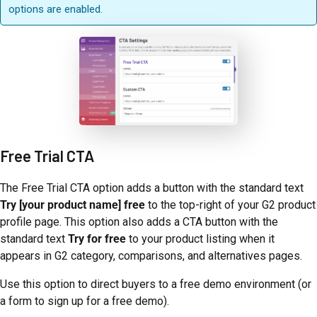
options are enabled.
Free Trial CTA
The Free Trial CTA option adds a button with the standard text
Try [your product name] free
to the top-right of your G2 product
profile page. This option also adds a CTA button with the
standard text
Try for free
to your product listing when it
appears in G2 category, comparisons, and alternatives pages.
Use this option to direct buyers to a free demo environment (or
a form to sign up for a free demo).