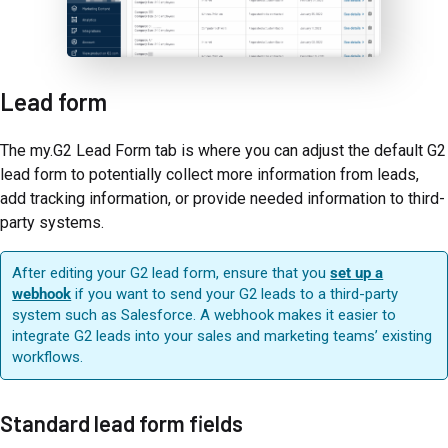
Lead form
The my.G2 Lead Form tab is where you can adjust the default G2
lead form to potentially collect more information from leads,
add tracking information, or provide needed information to third-
party systems.
After editing your G2 lead form, ensure that you
set up a
webhook
if you want to send your G2 leads to a third-party
system such as Salesforce. A webhook makes it easier to
integrate G2 leads into your sales and marketing teams’ existing
workflows.
Standard lead form fields