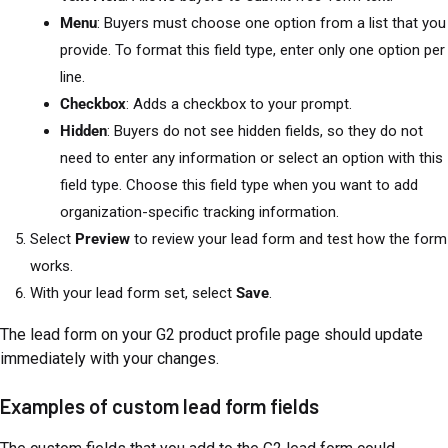
Menu
: Buyers must choose one option from a list that you
provide. To format this field type, enter only one option per
line.
Checkbox
: Adds a checkbox to your prompt.
Hidden
: Buyers do not see hidden fields, so they do not
need to enter any information or select an option with this
field type. Choose this field type when you want to add
organization-specific tracking information.
Select
Preview
to review your lead form and test how the form
works.
With your lead form set, select
Save
.
The lead form on your G2 product profile page should update
immediately with your changes.
Examples of custom lead form fields