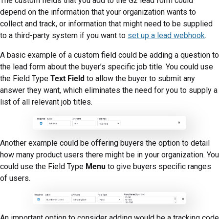
The custom fields that you add to the G2 lead form could
depend on the information that your organization wants to
collect and track, or information that might need to be supplied
to a third-party system if you want to
set up a lead webhook
.
A basic example of a custom field could be adding a question to
the lead form about the buyer’s specific job title. You could use
the Field Type
Text Field
to allow the buyer to submit any
answer they want, which eliminates the need for you to supply a
list of all relevant job titles.
Another example could be offering buyers the option to detail
how many product users there might be in your organization. You
could use the Field Type
Menu
to give buyers specific ranges
of users.
An important option to consider adding would be a tracking code