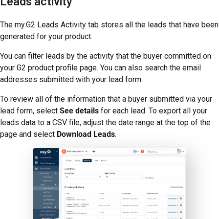
Leads activity
The my.G2 Leads Activity tab stores all the leads that have been
generated for your product.
You can filter leads by the activity that the buyer committed on
your G2 product profile page. You can also search the email
addresses submitted with your lead form.
To review all of the information that a buyer submitted via your
lead form, select
See details
for each lead. To export all your
leads data to a CSV file, adjust the date range at the top of the
page and select
Download Leads
.