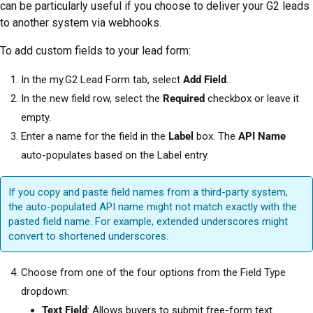
can be particularly useful if you choose to deliver your G2 leads
to another system via webhooks.
To add custom fields to your lead form:
In the my.G2 Lead Form tab, select
Add Field
.
In the new field row, select the
Required
checkbox or leave it
empty.
Enter a name for the field in the
Label
box. The
API Name
auto-populates based on the Label entry.
If you copy and paste field names from a third-party system,
the auto-populated API name might not match exactly with the
pasted field name. For example, extended underscores might
convert to shortened underscores.
Choose from one of the four options from the Field Type
dropdown:
Text Field
: Allows buyers to submit free-form text.