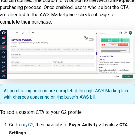
You can connect the custom CTA button to the AWS Marketplace
purchasing process. Once enabled, users who select the CTA
are directed to the AWS Marketplace checkout page to
complete their purchase.
All purchasing actions are completed through AWS Marketplace,
with charges appearing on the buyer’s AWS bill.
To add a custom CTA to your G2 profile:
Go to
my.G2
, then navigate to
Buyer Activity
>
Leads
>
CTA
Settings
.