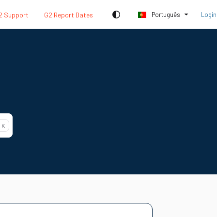
2 Support
G2 Report Dates
Português
Login
 K