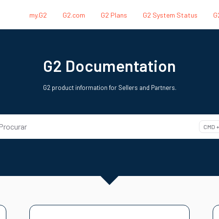
my.G2
G2.com
G2 Plans
G2 System Status
G
.txt
G2 Documentation
G2 product information for Sellers and Partners.
Procurar
CMD +
ss CMD + K to open search