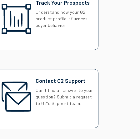
Track Your Prospects
Understand how your G2
product profile influences
buyer behavior.
Contact G2 Support
Can't find an answer to your
question? Submit a request
to G2's Support team.