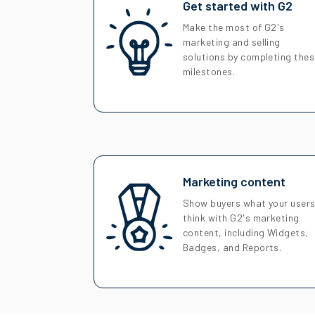
Get started with G2
Make the most of G2's
marketing and selling
solutions by completing the
milestones.
Marketing content
Show buyers what your user
think with G2's marketing
content, including Widgets,
Badges, and Reports.