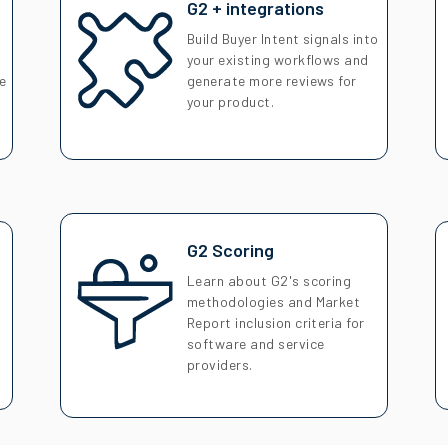
G2 + integrations
Build Buyer Intent signals into
your existing workflows and
se
generate more reviews for
your product.
G2 Scoring
Learn about G2's scoring
s
methodologies and Market
Report inclusion criteria for
software and service
providers.