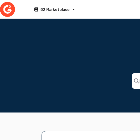
Documentation Index
G2 Marketplace
Fetch the complete documentation index at:
https://documentation.g2.com/llms
Use this file to discover all available pages before exploring further.
Pre