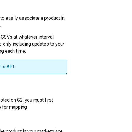
o easily associate a product in
.
 CSVs at whatever interval
s only including updates to your
og each time.
his API.
isted on G2, you must first
e for mapping.
 the product in your marketplace.