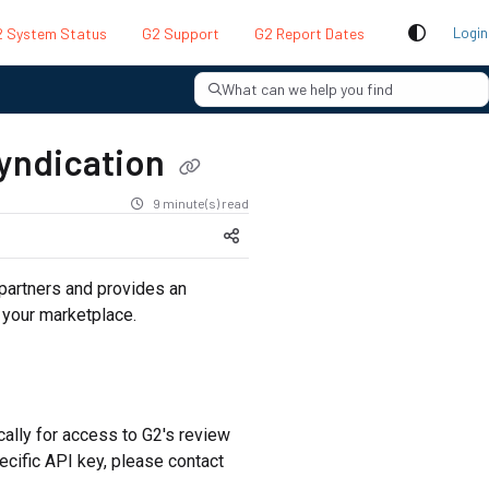
 System Status
G2 Support
G2 Report Dates
Login
What can we help you find
syndication
9 minute(s) read
partners and provides an
 your marketplace.
cally for access to G2's review
ecific API key, please contact