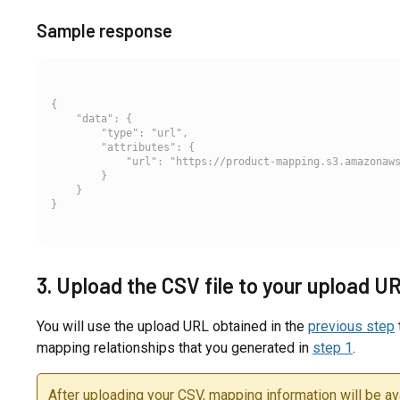
Sample response
{

    "data": {

        "type": "url",

        "attributes": {

            "url": "https://product-mapping.s3.amazonaws
        }

    }

3. Upload the CSV file to your upload U
You will use the upload URL obtained in the
previous step
mapping relationships that you generated in
step 1
.
After uploading your CSV, mapping information will be ava