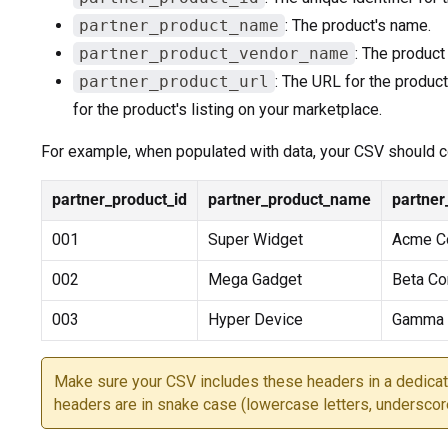
partner_product_name
: The product's name.
partner_product_vendor_name
: The product
partner_product_url
: The URL for the product
for the product's listing on your marketplace.
For example, when populated with data, your CSV should co
partner_product_id
partner_product_name
partne
001
Super Widget
Acme Co
002
Mega Gadget
Beta C
003
Hyper Device
Gamma I
Make sure your CSV includes these headers in a dedicat
headers are in snake case (lowercase letters, underscor