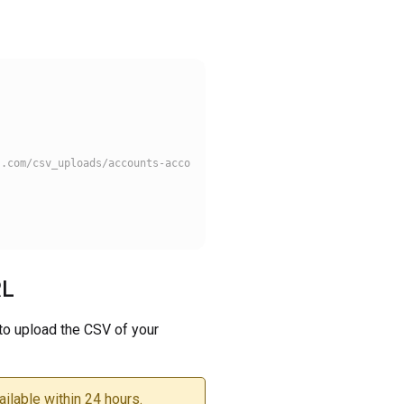
.com/csv_uploads/accounts-account-1008584/partner_product_upload
RL
to upload the CSV of your
ilable within 24 hours.