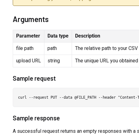
Arguments
Parameter
Data type
Description
file path
path
The relative path to your CSV f
upload URL
string
The unique URL you obtained
Sample request
Sample response
A successful request returns an empty responses with a 