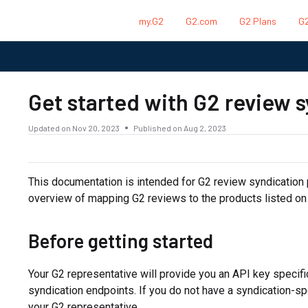
my.G2
G2.com
G2 Plans
G2
.txt
Get started with G2 review 
Updated on
Nov 20, 2023
Published on Aug 2, 2023
This documentation is intended for G2 review syndication 
overview of mapping G2 reviews to the products listed on
Before getting started
Your G2 representative will provide you an API key specifi
syndication endpoints. If you do not have a syndication-sp
your G2 representative.