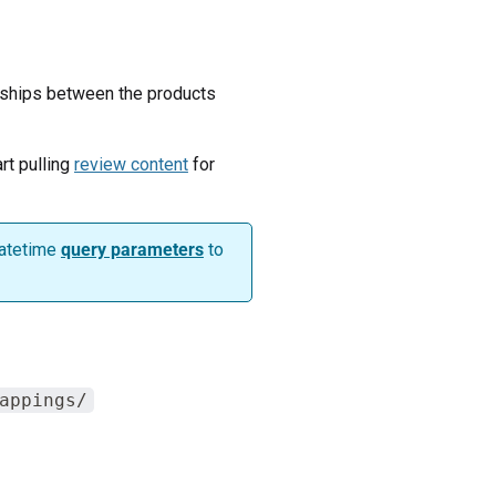
onships between the products
rt pulling
review content
for
datetime
query parameters
to
appings/