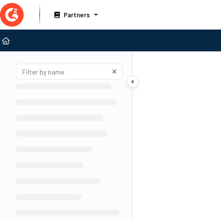
Documentation Index
Partners
Fetch the complete documentation index at:
https://documentation.g2.com/llms
Use this file to discover all available pages before exploring further.