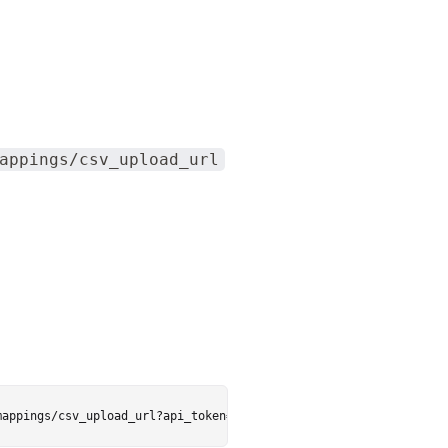
appings/csv_upload_url