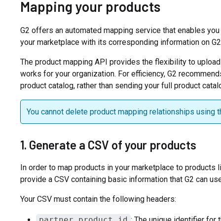
Mapping your products
G2 offers an automated mapping service that enables you t
your marketplace with its corresponding information on G2
The product mapping API provides the flexibility to upload
works for your organization. For efficiency, G2 recommend
product catalog, rather than sending your full product catal
You cannot delete product mapping relationships using t
1. Generate a CSV of your products
In order to map products in your marketplace to products l
provide a CSV containing basic information that G2 can us
Your CSV must contain the following headers:
partner_product_id
: The unique identifier for