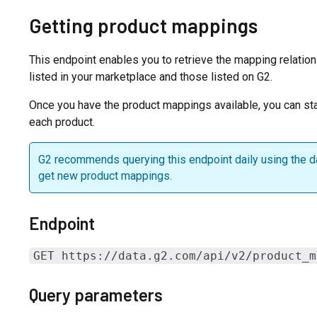
Getting product mappings
This endpoint enables you to retrieve the mapping relati
listed in your marketplace and those listed on G2.
Once you have the product mappings available, you can sta
each product.
G2 recommends querying this endpoint daily using the 
get new product mappings.
Endpoint
GET https://data.g2.com/api/v2/product_m
Query parameters