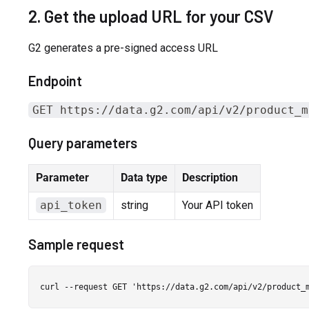
2. Get the upload URL for your CSV
G2 generates a pre-signed access URL
Endpoint
GET https://data.g2.com/api/v2/product_m
Query parameters
Parameter
Data type
Description
api_token
string
Your API token
Sample request