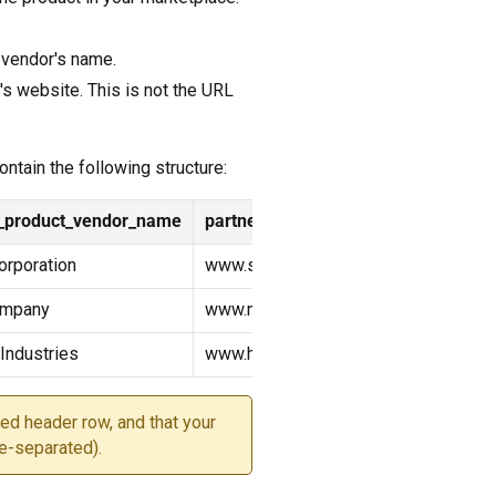
 vendor's name.
's website. This is not the URL
ntain the following structure:
r_product_vendor_name
partner_product_url
rporation
www.superwidget.com
ompany
www.megagadget.com
ndustries
www.hyperdevice.com
ed header row, and that your
e-separated).