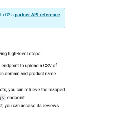
 to G2's
partner API reference
ing high-level steps:
endpoint to upload a CSV of
 on domain and product name
cts, you can retrieve the mapped
gs
endpoint.
ct, you can access its reviews