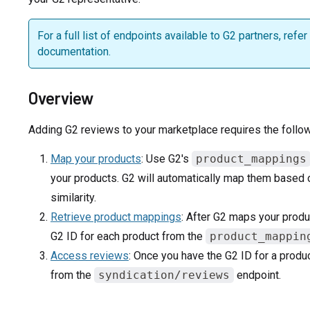
For a full list of endpoints available to G2 partners, refer
documentation.
Overview
Adding G2 reviews to your marketplace requires the follow
Map your products
: Use G2's
product_mappings
your products. G2 will automatically map them based
similarity.
Retrieve product mappings
: After G2 maps your produ
G2 ID for each product from the
product_mappin
Access reviews
: Once you have the G2 ID for a produ
from the
syndication/reviews
endpoint.