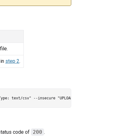
ile.
 in
step 2
.
status code of
200
.