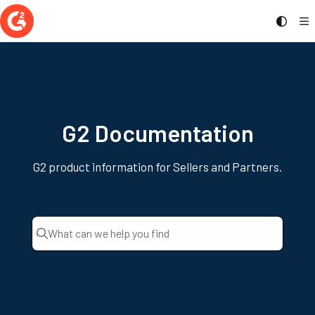
Documentation Index
Fetch the complete documentation index at:
https://documentation.g2.com/llms.t
Use this file to discover all available pages before exploring further.
G2 Documentation
G2 product information for Sellers and Partners.
What can we help you find