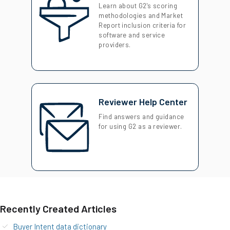
Learn about G2's scoring
methodologies and Market
Report inclusion criteria for
software and service
providers.
Reviewer Help Center
Find answers and guidance
for using G2 as a reviewer.
Recently Created Articles
Buyer Intent data dictionary