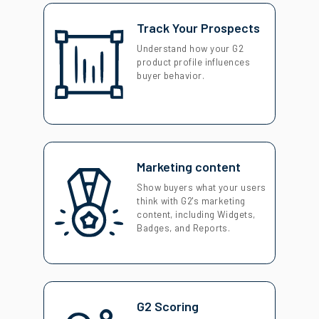
Track Your Prospects
Understand how your G2
product profile influences
buyer behavior.
Marketing content
Show buyers what your users
think with G2's marketing
content, including Widgets,
Badges, and Reports.
G2 Scoring