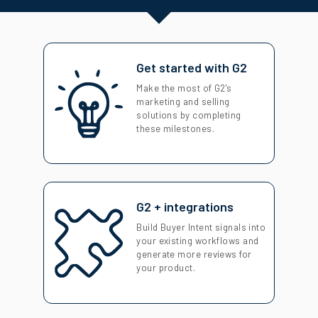
Get started with G2
Make the most of G2's
marketing and selling
solutions by completing
these milestones.
G2 + integrations
Build Buyer Intent signals into
your existing workflows and
generate more reviews for
your product.