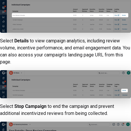
Select
Details
to view campaign analytics, including review
volume, incentive performance, and email engagement data. You
can also access your campaign’s landing page URL from this
page.
Select
Stop Campaign
to end the campaign and prevent
additional incentivized reviews from being collected.