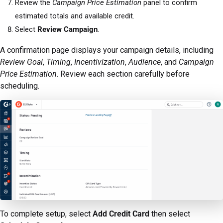
Review the
Campaign Price Estimation
panel to confirm
estimated totals and available credit.
Select
Review Campaign
.
A confirmation page displays your campaign details, including
Review Goal
,
Timing
,
Incentivization
,
Audience
, and
Campaign
Price Estimation
. Review each section carefully before
scheduling.
To complete setup, select
Add Credit Card
then select