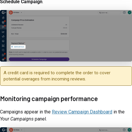
Schedule Campaign
.
A credit card is required to complete the order to cover
potential overages from incoming reviews.
Monitoring campaign performance
Campaigns appear in the
Review Campaign Dashboard
in the
Your Campaigns
panel.