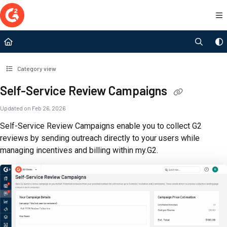
Documentation Index
Fetch the complete documentation index at:
https://documentation.g2.com/llms.t
Use this file to discover all available pages before exploring further.
Category view
Self-Service Review Campaigns
Updated on
Feb 26, 2026
Self-Service Review Campaigns enable you to collect G2
reviews by sending outreach directly to your users while
managing incentives and billing within my.G2.