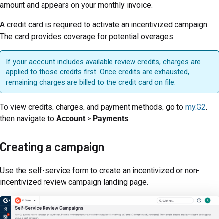
amount and appears on your monthly invoice.
A credit card is required to activate an incentivized campaign.
The card provides coverage for potential overages.
If your account includes available review credits, charges are
applied to those credits first. Once credits are exhausted,
remaining charges are billed to the credit card on file.
To view credits, charges, and payment methods, go to
my.G2
,
then navigate to
Account
>
Payments
.
Creating a campaign
Use the self-service form to create an incentivized or non-
incentivized review campaign landing page.