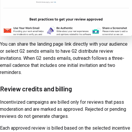
You can share the landing page link directly with your audience
or select G2 sends emails to have G2 distribute review
invitations. When G2 sends emails, outreach follows a three-
email cadence that includes one initial invitation and two
reminders.
Review credits and billing
Incentivized campaigns are billed only for reviews that pass
moderation and are marked as approved. Rejected or pending
reviews do not generate charges.
Each approved review is billed based on the selected incentive