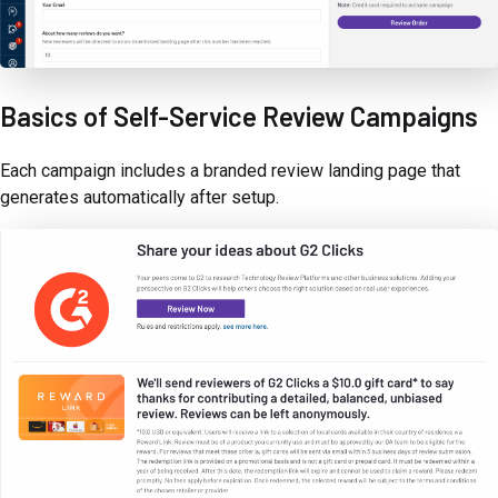
Basics of Self-Service Review Campaigns
Each campaign includes a branded review landing page that
generates automatically after setup.