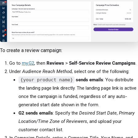
To create a review campaign:
Go to
my.G2
, then
Reviews
>
Self-Service Review Campaigns
.
Under
Audience Reach Method
, select one of the following:
{your product name}
sends emails
: You distribute
the landing page link directly. The landing page link is active
once the campaign is funded, regardless of any auto-
generated start date shown in the form.
G2 sends emails
: Specify the
Desired Start Date
,
Primary
Location/Time Zone of Reviewers
, and upload your
customer contact list.