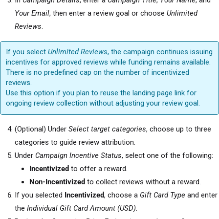
In
Campaign Details
, enter a
Campaign Title
,
Your Name
, and
Your Email
, then enter a review goal or choose
Unlimited
Reviews
.
If you select
Unlimited Reviews
, the campaign continues issuing
incentives for approved reviews while funding remains available.
There is no predefined cap on the number of incentivized
reviews.
Use this option if you plan to reuse the landing page link for
ongoing review collection without adjusting your review goal.
(Optional) Under
Select target categories
, choose up to three
categories to guide review attribution.
Under
Campaign Incentive Status
, select one of the following:
Incentivized
to offer a reward.
Non-Incentivized
to collect reviews without a reward.
If you selected
Incentivized
, choose a
Gift Card Type
and enter
the
Individual Gift Card Amount (USD)
.