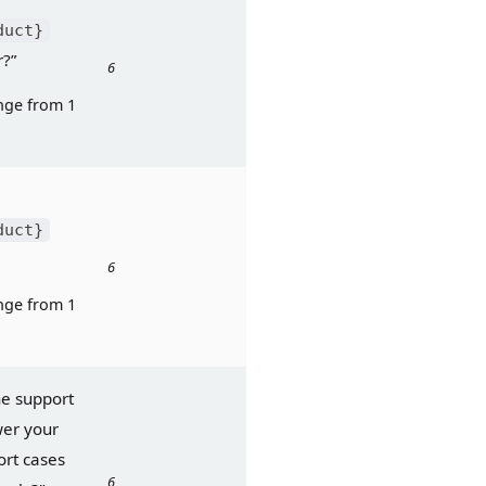
duct}
r?”
6
ge from 1 
duct}
6
ge from 1 
he support 
er your 
rt cases 
6