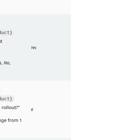
duct}
t 
Yes
s
, 
No
, 
Response to: “Was 
duct}
 rollout?”
6
ge from 1 