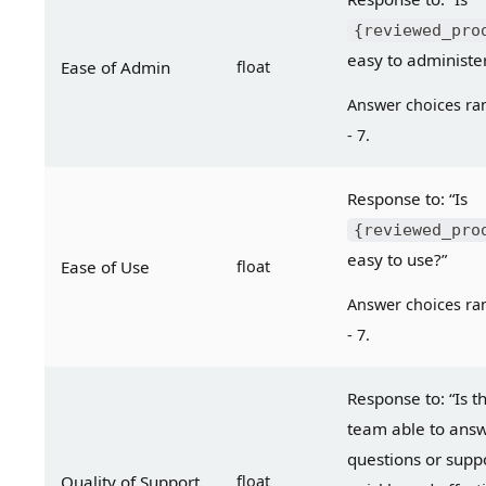
{reviewed_pro
easy to administe
Ease of Admin
float
Answer choices ran
- 7.
Response to: “Is 
{reviewed_pro
easy to use?”
Ease of Use
float
Answer choices ran
- 7.
Response to: “Is t
team able to answ
questions or suppo
Quality of Support
float