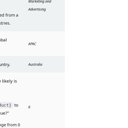
Marketing and 
Advertising
ed from a 
tries.
bal 
APAC
untry.
Australia
ikely is 
 to 
duct}
6
gue?”
ge from 0 