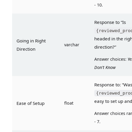
- 10.
Response to “Is 
{reviewed_pro
headed in the righ
Going in Right 
varchar
direction?”
Direction
Answer choices: 
Ye
Don't Know
{reviewed_pro
easy to set up and
Ease of Setup
float
Answer choices ran
- 7.