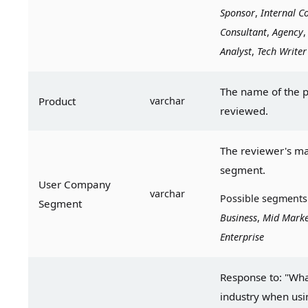
Sponsor
, 
Internal
Co
Consultant
, 
Agency
,
Analyst
, 
Tech
Writer
The name of the p
Product
varchar
reviewed.
The reviewer's ma
segment.
User Company 
varchar
Possible segments
Segment
Business
, 
Mid Marke
Enterprise
Response to: "What
industry when usin