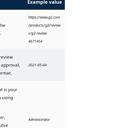
Example value
https://www.g2.com
he 
/products/g2/review
.
s/g2-review-
4671454
review 
approval, 
2021-05-04
ormat.
 is your 
 using 
er
, 
Administrator
utive