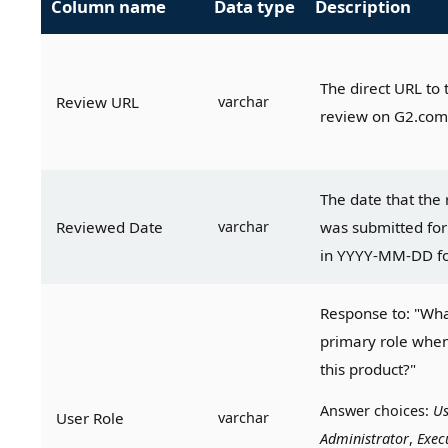
Column name
Data type
Description
The direct URL to t
Review URL
varchar
review on G2.com
The date that the 
Reviewed Date
varchar
was submitted for 
in YYYY-MM-DD f
Response to: "What
primary role when
this product?"
Answer choices: 
Us
User Role
varchar
Administrator
, 
Exec