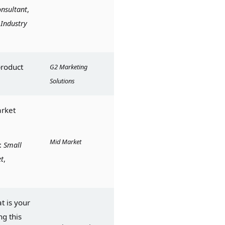
nsultant
, 
 
Industry
roduct 
G2 Marketing 
Solutions
rket 
Mid Market
: 
Small 
t
, 
 is your 
g this 