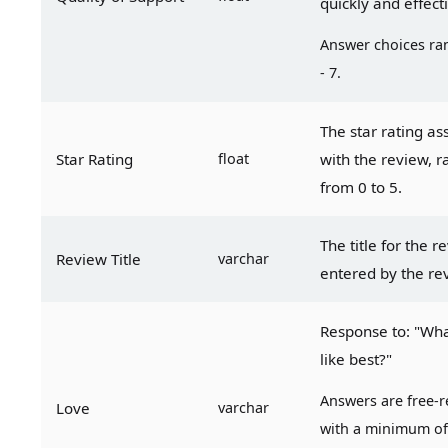
quickly and effect
Answer choices ran
- 7.
The star rating as
Star Rating
float
with the review, r
from 0 to 5.
The title for the re
Review Title
varchar
entered by the re
Response to: "Wha
like best?"
Answers are free-r
Love
varchar
with a minimum of 