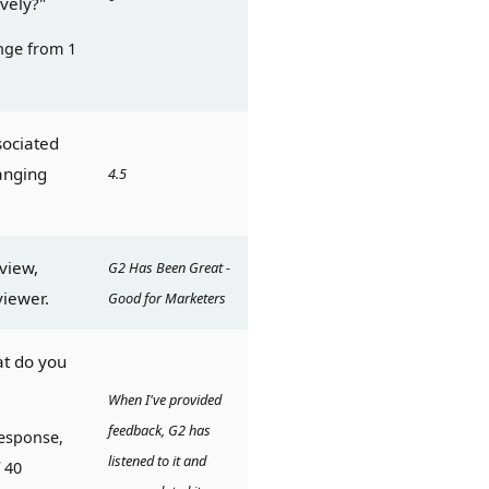
ively?"
ge from 1 
sociated 
anging 
4.5
view, 
G2 Has Been Great - 
viewer.
Good for Marketers
t do you 
When I've provided 
feedback, G2 has 
esponse, 
listened to it and 
40 