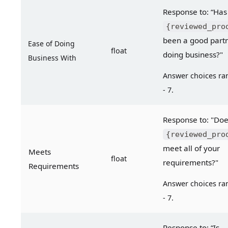
Response
{reviewed_pro
been a good partne
Ease of Doing 
float
doing business?"
Business With
Answer choices ran
- 7.
{reviewed_pro
meet all of your 
Meets 
float
requirements?"
Requirements
Answer choices ran
- 7.
Response to: “Is 