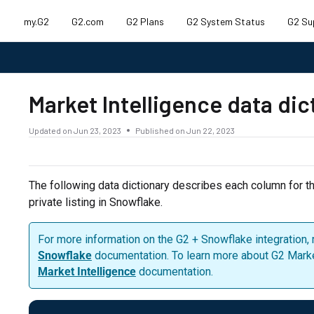
my.G2
G2.com
G2 Plans
G2 System Status
G2 Su
.txt
Market Intelligence data di
Updated on
Jun 23, 2023
Published on Jun 22, 2023
The following data dictionary describes each column for t
private listing in Snowflake.
For more information on the G2 + Snowflake integration, 
Snowflake
documentation. To learn more about G2 Market 
Market Intelligence
documentation.