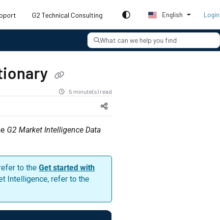
pport
G2 Technical Consulting
English
Login
What can we help you find
ctionary
5 minute(s) read
he
G2 Market Intelligence Data
refer to the
Get started with
Intelligence, refer to the