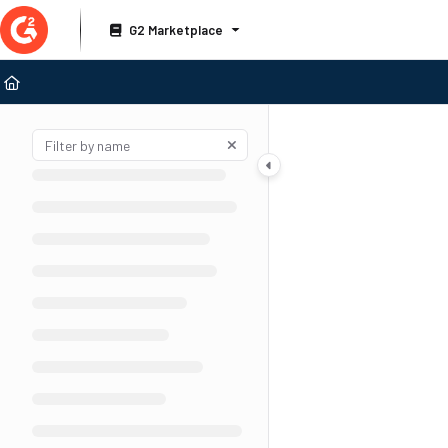
Documentation Index
G2 Marketplace
Fetch the complete documentation index at:
https://documentation.g2.com/llms
Use this file to discover all available pages before exploring further.