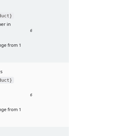
 to: “Has 
duct}
r in 
6
ge from 1 
Response to: "Does 
duct}
6
ge from 1 