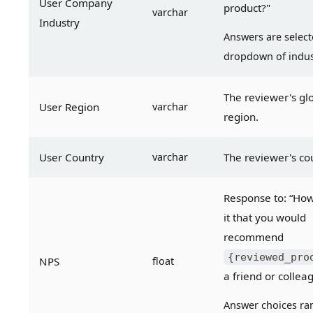
User Company 
product?"
varchar
Industry
Answers are select
dropdown of indus
The reviewer's glo
User Region
varchar
region.
User Country
varchar
The reviewer's co
Response to: “How l
it that you would 
recommend 
{reviewed_pro
NPS
float
a friend or collea
Answer choices ran