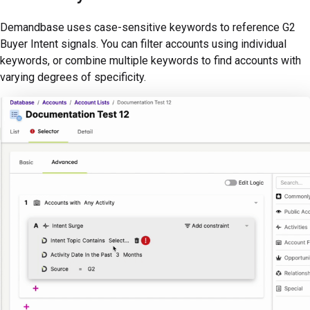
Demandbase uses case-sensitive keywords to reference G2
Buyer Intent signals. You can filter accounts using individual
keywords, or combine multiple keywords to find accounts with
varying degrees of specificity.