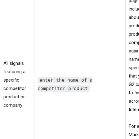
page
inclu
abou
prod
produ
com
again
name
All signals
spec
featuring a
that
specific
enter the name of a
G2 c
competitor
competitor product
to fi
product or
acro
company
Inten
For 
Mark