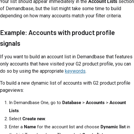
Your list should appear immediately in the
Account Lists
section
of Demandbase, but the list might take some time to build
depending on how many accounts match your filter criteria.
Example: Accounts with product profile
signals
If you want to build an account list in Demandbase that features
only accounts that have visited your G2 product profile, you can
do so by using the appropriate
keywords
.
To build a new dynamic list of accounts with G2 product profile
pageviews:
In Demandbase One, go to
Database
>
Accounts
>
Account
Lists
.
Select
Create new
.
Enter a
Name
for the account list and choose
Dynamic list
in