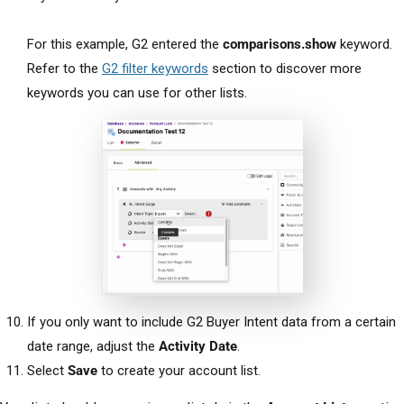
For this example, G2 entered the
comparisons.show
keyword.
Refer to the
G2 filter keywords
section to discover more
keywords you can use for other lists.
If you only want to include G2 Buyer Intent data from a certain
date range, adjust the
Activity Date
.
Select
Save
to create your account list.