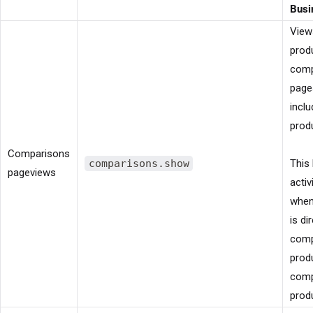
Busi
View
prod
comp
page
inclu
prod
Comparisons
comparisons.show
This 
pageviews
activ
when
is di
comp
prod
comp
prod