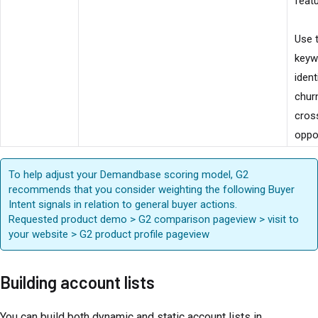
feat
Use 
keyw
ident
churn
cross
oppor
To help adjust your Demandbase scoring model, G2
recommends that you consider weighting the following Buyer
Intent signals in relation to general buyer actions.
Requested product demo > G2 comparison pageview > visit to
your website > G2 product profile pageview
Building account lists
You can build both dynamic and static account lists in