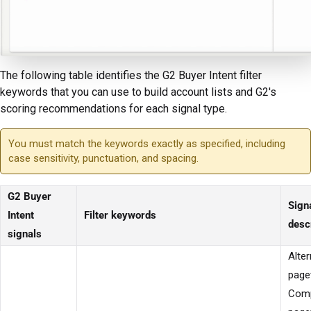
The following table identifies the G2 Buyer Intent filter
keywords that you can use to build account lists and G2's
scoring recommendations for each signal type.
You must match the keywords exactly as specified, including
case sensitivity, punctuation, and spacing.
G2 Buyer
Sign
Intent
Filter keywords
desc
signals
Alter
page
Comp