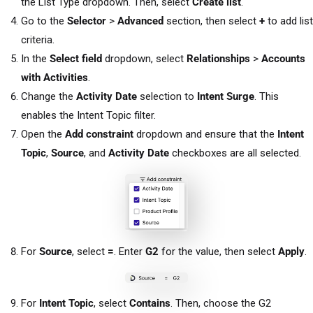
the List Type dropdown. Then, select
Create list
.
Go to the
Selector
>
Advanced
section, then select
+
to add list
criteria.
In the
Select field
dropdown, select
Relationships
>
Accounts
with Activities
.
Change the
Activity Date
selection to
Intent Surge
. This
enables the Intent Topic filter.
Open the
Add constraint
dropdown and ensure that the
Intent
Topic
,
Source
, and
Activity Date
checkboxes are all selected.
For
Source
, select
=
. Enter
G2
for the value, then select
Apply
.
For
Intent Topic
, select
Contains
. Then, choose the G2