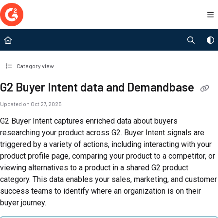
Documentation Index
Fetch the complete documentation index at:
https://documentation.g2.com/llms.t
Use this file to discover all available pages before exploring further.
Category view
G2 Buyer Intent data and Demandbase
Updated on
Oct 27, 2025
G2 Buyer Intent captures enriched data about buyers
researching your product across G2. Buyer Intent signals are
triggered by a variety of actions, including interacting with your
product profile page, comparing your product to a competitor, or
viewing alternatives to a product in a shared G2 product
category. This data enables your sales, marketing, and customer
success teams to identify where an organization is on their
buyer journey.