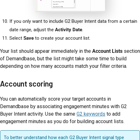
If you only want to include G2 Buyer Intent data from a certain
date range, adjust the
Activity Date
.
Select
Save
to create your account list.
Your list should appear immediately in the
Account Lists
section
of Demandbase, but the list might take some time to build
depending on how many accounts match your filter criteria.
Account scoring
You can automatically score your target accounts in
Demandbase by associating engagement minutes with G2
Buyer Intent activity. Use the same
G2 keywords
to add
engagement minutes as you do for building account lists.
To better understand how each G2 Buyer Intent signal type