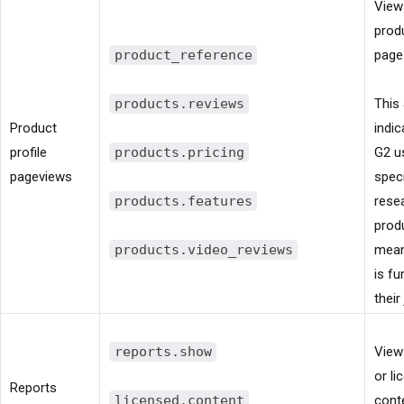
View
produ
product_reference
page
products.reviews
This 
Product
indic
profile
products.pricing
G2 us
pageviews
speci
products.features
rese
prod
products.video_reviews
mean
is fu
their
reports.show
View
or li
Reports
licensed.content
cont