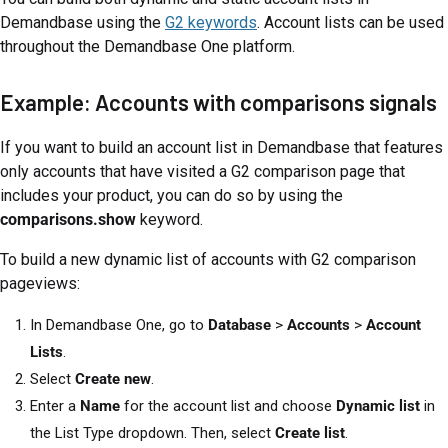
Demandbase using the
G2 keywords
. Account lists can be used
throughout the Demandbase One platform.
Example: Accounts with comparisons signals
If you want to build an account list in Demandbase that features
only accounts that have visited a G2 comparison page that
includes your product, you can do so by using the
comparisons.show
keyword.
To build a new dynamic list of accounts with G2 comparison
pageviews:
In Demandbase One, go to
Database
>
Accounts
>
Account
Lists
.
Select
Create new
.
Enter a
Name
for the account list and choose
Dynamic list
in
the List Type dropdown. Then, select
Create list
.