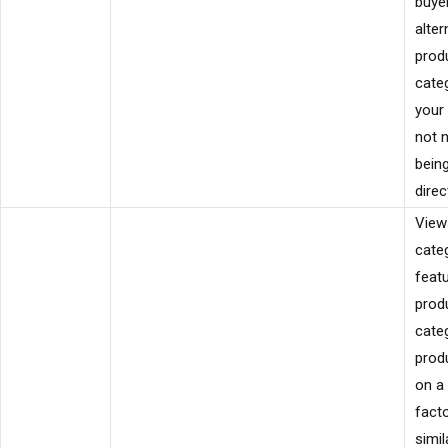
buyer
alter
produ
categ
your 
not 
bein
direct
View
cate
featu
prod
cate
prod
on a
facto
simil