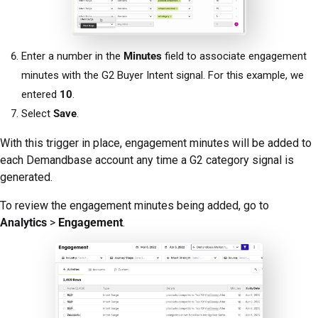
Enter a number in the
Minutes
field to associate engagement
minutes with the G2 Buyer Intent signal. For this example, we
entered
10
.
Select
Save
.
With this trigger in place, engagement minutes will be added to
each Demandbase account any time a G2 category signal is
generated.
To review the engagement minutes being added, go to
Analytics
>
Engagement
.