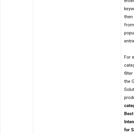
enter
keyw
then
from
popu
entri
For 
cate
filte
the 
Solu
produ
cate
Best
Inte
for 