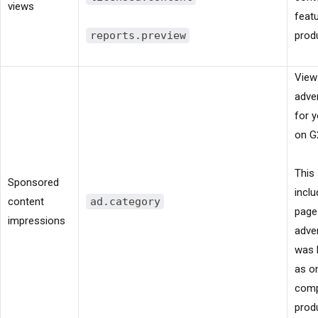
views
feat
reports.preview
prod
View
adve
for 
on G
This 
Sponsored
incl
content
ad.category
page
impressions
adve
was 
as o
comp
produ