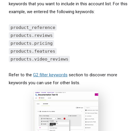
keywords that you want to include in this account list. For this
example, we entered the following keywords:
product_reference
products.reviews
products.pricing
products.features
products.video_reviews
Refer to the
G2 filter keywords
section to discover more
keywords you can use for other lists.