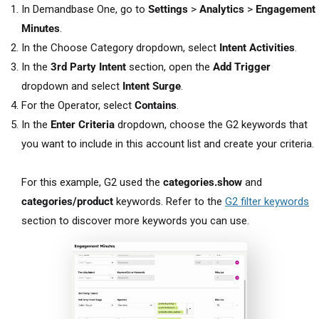
In Demandbase One, go to
Settings
>
Analytics
>
Engagement
Minutes
.
In the Choose Category dropdown, select
Intent Activities
.
In the
3rd Party Intent
section, open the
Add Trigger
dropdown and select
Intent Surge
.
For the Operator, select
Contains
.
In the
Enter Criteria
dropdown, choose the G2 keywords that
you want to include in this account list and create your criteria.
For this example, G2 used the
categories.show
and
categories/product
keywords. Refer to the
G2 filter keywords
section to discover more keywords you can use.