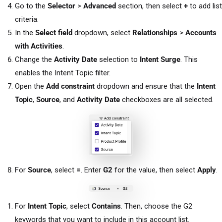
Go to the
Selector
>
Advanced
section, then select
+
to add list
criteria.
In the
Select field
dropdown, select
Relationships
>
Accounts
with Activities
.
Change the
Activity Date
selection to
Intent Surge
. This
enables the Intent Topic filter.
Open the
Add constraint
dropdown and ensure that the
Intent
Topic
,
Source
, and
Activity Date
checkboxes are all selected.
For
Source
, select
=
. Enter
G2
for the value, then select
Apply
.
For
Intent Topic
, select
Contains
. Then, choose the G2
keywords that you want to include in this account list.