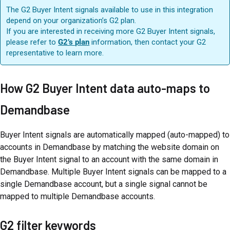
The G2 Buyer Intent signals available to use in this integration
depend on your organization’s G2 plan.
If you are interested in receiving more G2 Buyer Intent signals,
please refer to
G2’s plan
information, then contact your G2
representative to learn more.
How G2 Buyer Intent data auto-maps to
Demandbase
Buyer Intent signals are automatically mapped (auto-mapped) to
accounts in Demandbase by matching the website domain on
the Buyer Intent signal to an account with the same domain in
Demandbase. Multiple Buyer Intent signals can be mapped to a
single Demandbase account, but a single signal cannot be
mapped to multiple Demandbase accounts.
G2 filter keywords