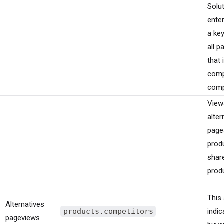
Solu
ente
a ke
all 
that 
comp
comp
View
alter
page
prod
shar
prod
This 
Alternatives
products.competitors
indic
pageviews