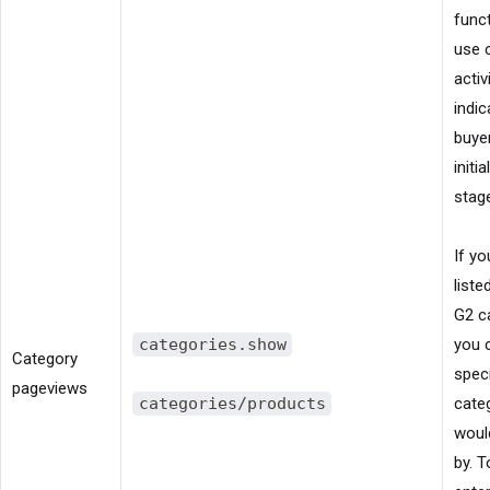
funct
use 
activ
indic
buyer
initi
stag
If yo
liste
G2 c
categories.show
you 
Category
spec
pageviews
categories/products
cate
would
by. T