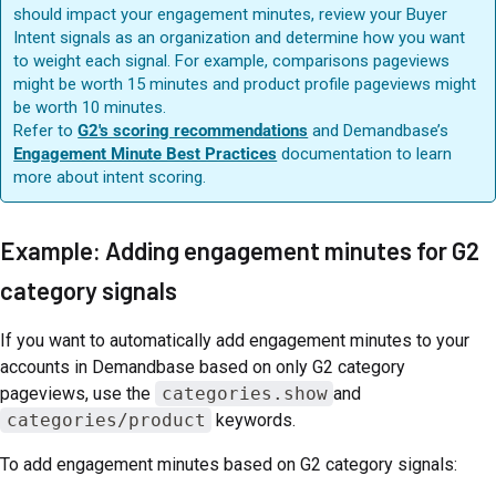
should impact your engagement minutes, review your Buyer
Intent signals as an organization and determine how you want
to weight each signal. For example, comparisons pageviews
might be worth 15 minutes and product profile pageviews might
be worth 10 minutes.
Refer to
G2's scoring recommendations
and Demandbase’s
Engagement Minute Best Practices
documentation to learn
more about intent scoring.
Example: Adding engagement minutes for G2
category signals
If you want to automatically add engagement minutes to your
accounts in Demandbase based on only G2 category
pageviews, use the
categories.show
and
categories/product
keywords.
To add engagement minutes based on G2 category signals: