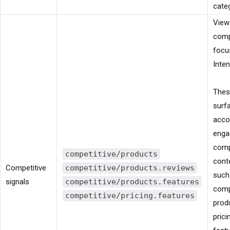
cate
View
comp
focu
Inten
These
surf
acco
enga
comp
competitive/products
cont
Competitive
competitive/products.reviews
such
signals
competitive/products.features
comp
competitive/pricing.features
produ
prici