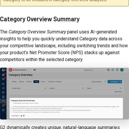
Category Overview Summary
The
Category Overview Summary
panel uses AI-generated
insights to help you quickly understand Category data across
your competitive landscape, including switching trends and how
your product’s Net Promoter Score (NPS) stacks up against
competitors within the selected category.
G2 dynamically creates unique, natural-language summaries