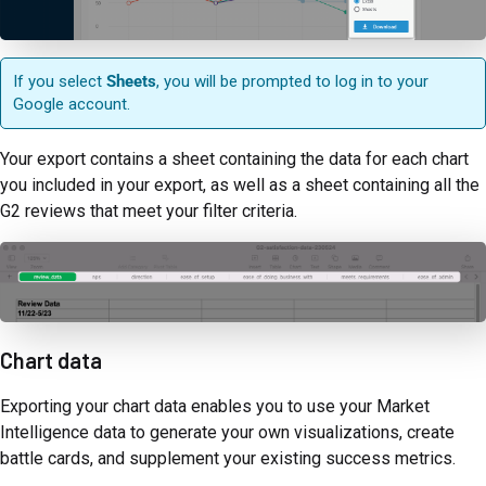
If you select
Sheets
, you will be prompted to log in to your
Google account.
Your export contains a sheet containing the data for each chart
you included in your export, as well as a sheet containing all the
G2 reviews that meet your filter criteria.
Chart data
Exporting your chart data enables you to use your Market
Intelligence data to generate your own visualizations, create
battle cards, and supplement your existing success metrics.