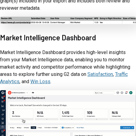
graph(s) included in your export and includes both review and
reviewer metadata.
Market Intelligence Dashboard
Market Intelligence Dashboard provides high-level insights
from your Market Intelligence data, enabling you to monitor
market activity and competitor performance while highlighting
areas to explore further using G2 data on
Satisfaction
,
Traffic
Analytics
, and
Win Loss
.