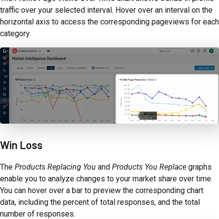
traffic over your selected interval. Hover over an interval on the
horizontal axis to access the corresponding pageviews for each
category.
Win Loss
The
Products Replacing You
and
Products You Replace
graphs
enable you to analyze changes to your market share over time.
You can hover over a bar to preview the corresponding chart
data, including the percent of total responses, and the total
number of responses.