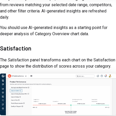
from reviews matching your selected date range, competitors,
and other filter criteria. AI-generated insights are refreshed
daily.
You should use AI-generated insights as a starting point for
deeper analysis of Category Overview chart data.
Satisfaction
The
Satisfaction
panel transforms each chart on the Satisfaction
page to show the distribution of scores across your category.