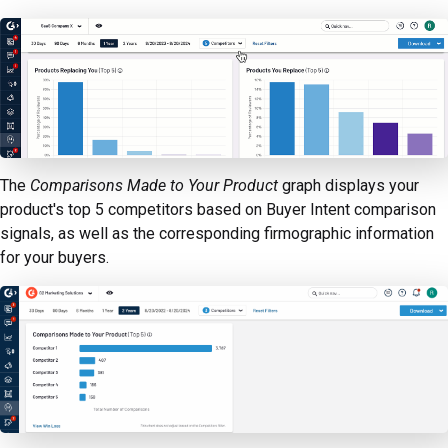
The
Comparisons Made to Your Product
graph displays your
product's top 5 competitors based on Buyer Intent comparison
signals, as well as the corresponding firmographic information
for your buyers.