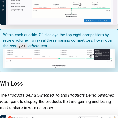
Within each quartile, G2 displays the top eight competitors by
review volume. To reveal the remaining competitors, hover over
the
and
{n}
others
text.
Win Loss
The
Products Being Switched To
and
Products Being Switched
From
panels display the products that are gaining and losing
marketshare in your category.