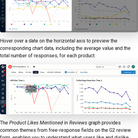
Hover over a date on the horizontal axis to preview the
corresponding chart data, including the average value and the
total number of responses, for each product.
The
Product Likes Mentioned in Reviews
graph provides
common themes from free-response fields on the G2 review
form, enabling you to understand what users like and dislike