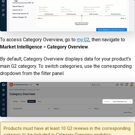
To access Category Overview, go to
my.G2
, then navigate to
Market Intelligence
>
Category Overview
.
By default, Category Overview displays data for your product's
main G2 category. To switch categories, use the corresponding
dropdown from the filter panel.
Products must have at least 10 G2 reviews in the corresponding
category to be included in
Category Overview
analytics.