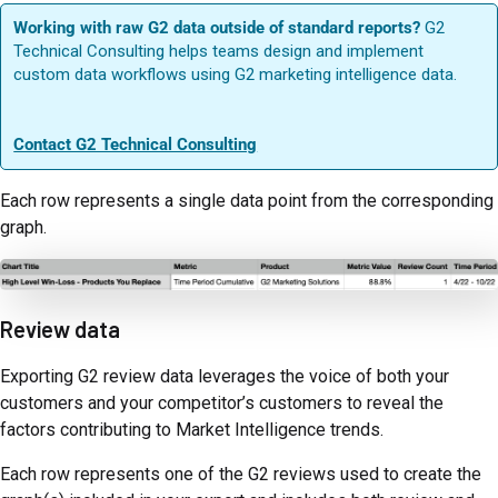
Working with raw G2 data outside of standard reports?
G2
Technical Consulting helps teams design and implement
custom data workflows using G2 marketing intelligence data.
Contact G2 Technical Consulting
Each row represents a single data point from the corresponding
graph.
Review data
Exporting G2 review data leverages the voice of both your
customers and your competitor’s customers to reveal the
factors contributing to Market Intelligence trends.
Each row represents one of the G2 reviews used to create the