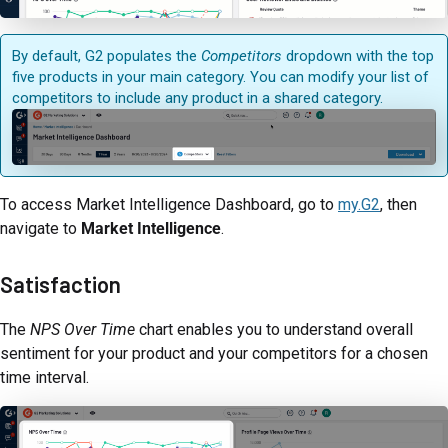
By default, G2 populates the
Competitors
dropdown with the top
five products in your main category. You can modify your list of
competitors to include any product in a shared category.
To access Market Intelligence Dashboard, go to
my.G2
, then
navigate to
Market Intelligence
.
Satisfaction
The
NPS Over Time
chart enables you to understand overall
sentiment for your product and your competitors for a chosen
time interval.