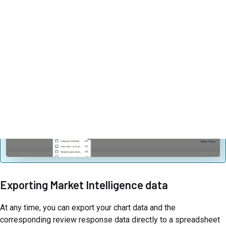
Firmographic filters are automatically populated based on your
time interval and the products included in your dataset.
Firmographic filters are dynamic – selecting an option in one
firmographic filter can affect the options available in another
filter.
Exporting Market Intelligence data
At any time, you can export your chart data and the
corresponding review response data directly to a spreadsheet