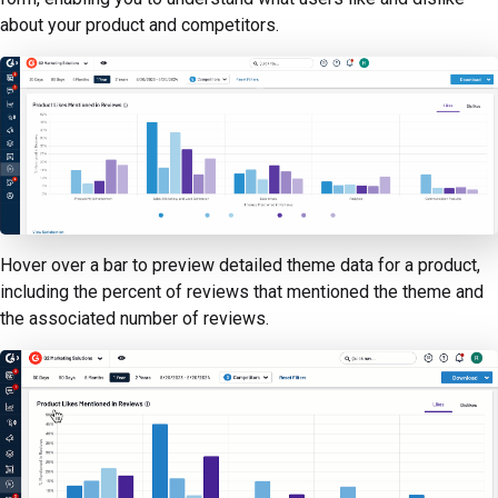
about your product and competitors.
Hover over a bar to preview detailed theme data for a product,
including the percent of reviews that mentioned the theme and
the associated number of reviews.