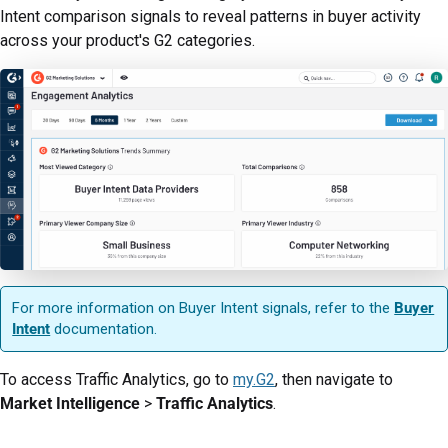
Intent comparison signals to reveal patterns in buyer activity
across your product's G2 categories.
For more information on Buyer Intent signals, refer to the
Buyer
Intent
documentation.
To access Traffic Analytics, go to
my.G2
, then navigate to
Market Intelligence
>
Traffic Analytics
.