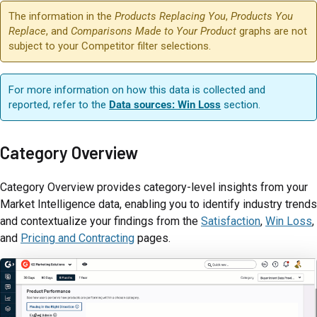
The information in the
Products Replacing You
,
Products You
Replace
, and
Comparisons Made to Your Product
graphs are not
subject to your Competitor filter selections.
For more information on how this data is collected and
reported, refer to the
Data sources: Win Loss
section.
Category Overview
Category Overview provides category-level insights from your
Market Intelligence data, enabling you to identify industry trends
and contextualize your findings from the
Satisfaction
,
Win Loss
,
and
Pricing and Contracting
pages.