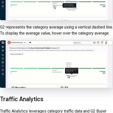
G2 represents the category average using a vertical dashed line.
To display the average value, hover over the category average.
Traffic Analytics
Traffic Analytics leverages category traffic data and G2 Buyer