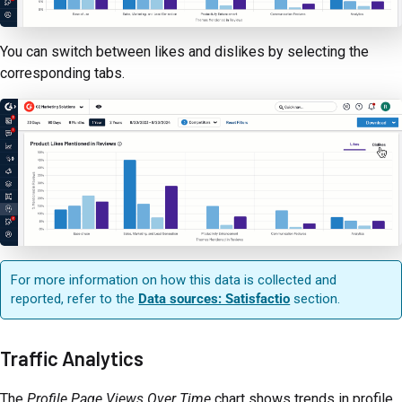
You can switch between likes and dislikes by selecting the
corresponding tabs.
For more information on how this data is collected and
reported, refer to the
Data sources: Satisfactio
section.
Traffic Analytics
The
Profile Page Views Over Time
chart shows trends in profile