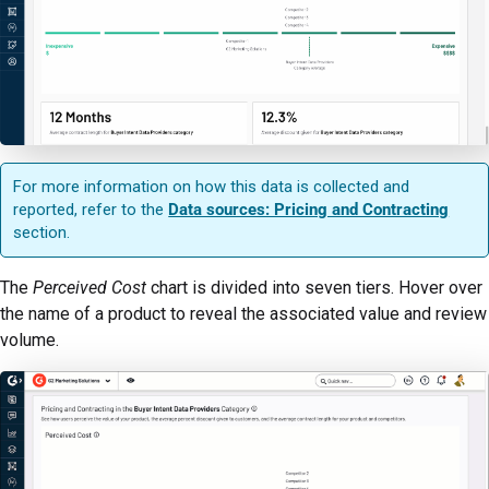
For more information on how this data is collected and
reported, refer to the
Data sources: Pricing and Contracting
section.
The
Perceived Cost
chart is divided into seven tiers. Hover over
the name of a product to reveal the associated value and review
volume.