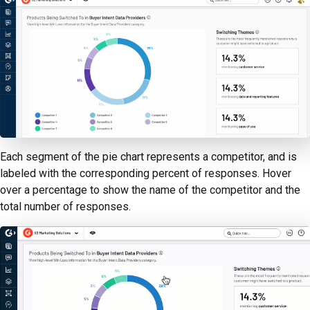
Each segment of the pie chart represents a competitor, and is
labeled with the corresponding percent of responses. Hover
over a percentage to show the name of the competitor and the
total number of responses.