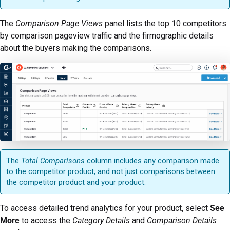
The
Comparison Page Views
panel lists the top 10 competitors
by comparison pageview traffic and the firmographic details
about the buyers making the comparisons.
The
Total Comparisons
column includes any comparison made
to the competitor product, and not just comparisons between
the competitor product and your product.
To access detailed trend analytics for your product, select
See
More
to access the
Category Details
and
Comparison Details