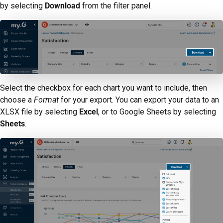
by selecting
Download
from the filter panel.
Select the checkbox for each chart you want to include, then
choose a
Format
for your export. You can export your data to an
XLSX file by selecting
Excel
, or to Google Sheets by selecting
Sheets
.