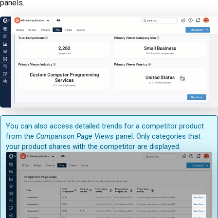
panels.
You can also access detailed trends for a competitor product
from the
Comparison Page Views
panel. Only categories that
your product shares with the competitor are displayed.