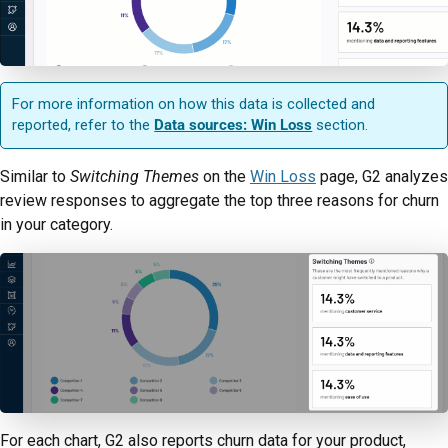
For more information on how this data is collected and
reported, refer to the
Data sources: Win Loss
section.
Similar to
Switching Themes
on the
Win Loss
page, G2 analyzes
review responses to aggregate the top three reasons for churn
in your category.
For each chart, G2 also reports churn data for your product,