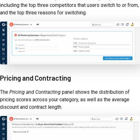
including the top three competitors that users switch to or from,
and the top three reasons for switching.
Pricing and Contracting
The
Pricing and Contracting
panel shows the distribution of
pricing scores across your category, as well as the average
discount and contract length.