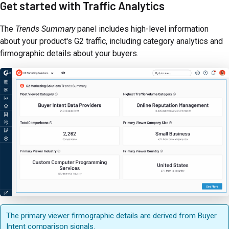
Get started with Traffic Analytics
The
Trends Summary
panel includes high-level information
about your product's G2 traffic, including category analytics and
firmographic details about your buyers.
The primary viewer firmographic details are derived from Buyer
Intent comparison signals.