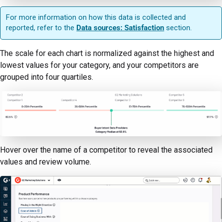
For more information on how this data is collected and
reported, refer to the
Data sources: Satisfaction
section.
The scale for each chart is normalized against the highest and
lowest values for your category, and your competitors are
grouped into four quartiles.
Hover over the name of a competitor to reveal the associated
values and review volume.